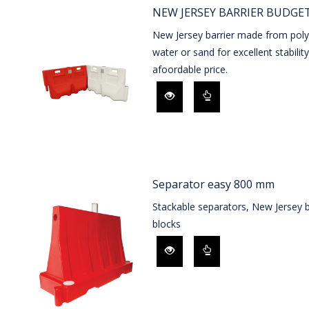
NEW JERSEY BARRIER BUDGET
New Jersey barrier made from polye
water or sand for excellent stability
afoordable price.
Separator easy 800 mm
Stackable separators, New Jersey 
blocks