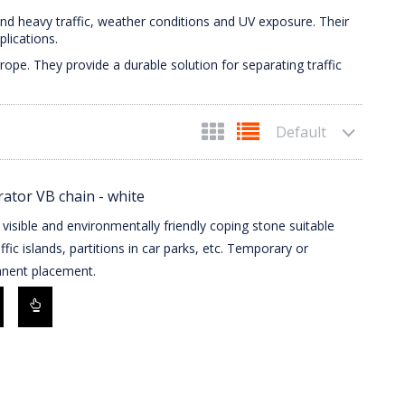
nd heavy traffic, weather conditions and UV exposure. Their
lications.
ope. They provide a durable solution for separating traffic
Default
ator VB chain - white
 visible and environmentally friendly coping stone suitable
affic islands, partitions in car parks, etc. Temporary or
nent placement.