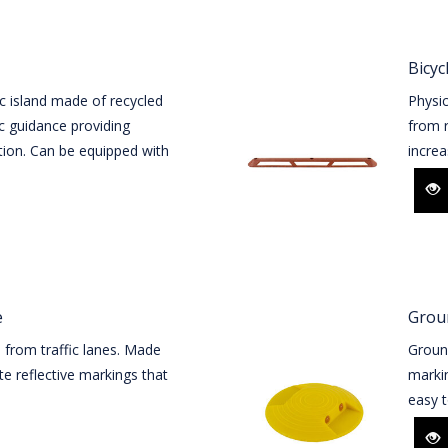
Bicyc
c island made of recycled
Physic
ic guidance providing
from r
tion. Can be equipped with
increas
e
Groun
s from traffic lanes. Made
Ground
e reflective markings that
markin
easy t