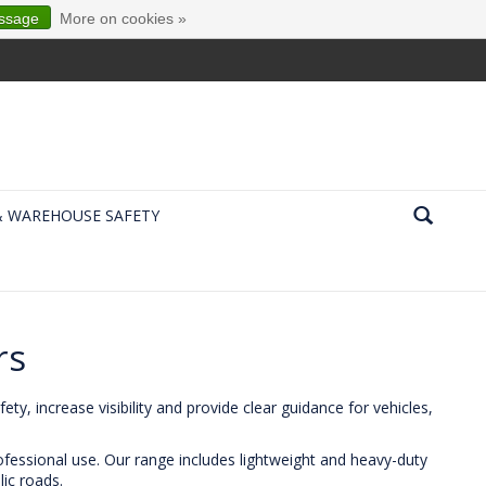
essage
More on cookies »
& WAREHOUSE SAFETY
rs
ty, increase visibility and provide clear guidance for vehicles,
rofessional use. Our range includes lightweight and heavy-duty
lic roads.