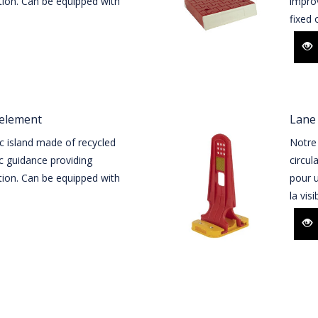
tion. Can be equipped with
improv
fixed o
 element
Lane 
c island made of recycled
Notre 
ic guidance providing
circul
tion. Can be equipped with
pour u
la visi