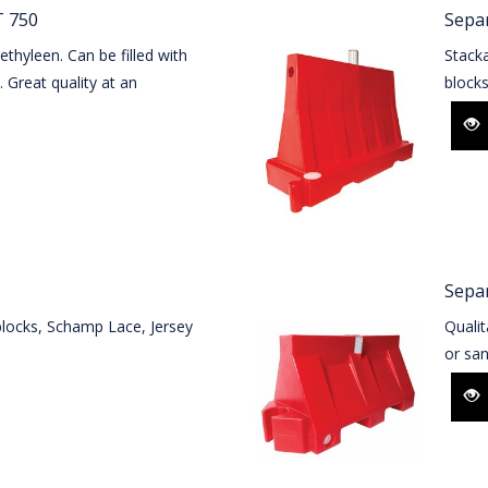
 750
Sepa
thyleen. Can be filled with
Stack
. Great quality at an
block
Sepa
blocks, Schamp Lace, Jersey
Qualit
or san