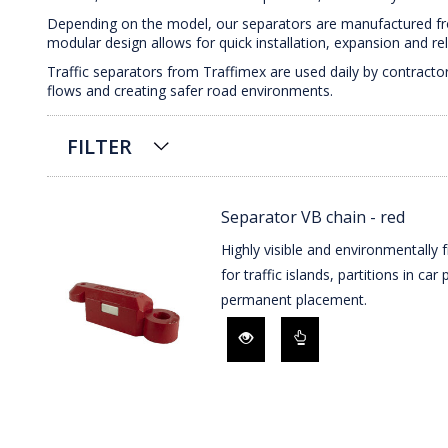
Depending on the model, our separators are manufactured from
modular design allows for quick installation, expansion and r
Traffic separators from Traffimex are used daily by contractor
flows and creating safer road environments.
FILTER
Separator VB chain - red
Highly visible and environmentally f
for traffic islands, partitions in ca
permanent placement.