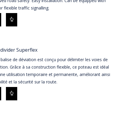
ed road safety. Easy installation. Can be equipped with
r flexible traffic signalling.
divider Superflex
balise de déviation est conçu pour délimiter les voies de
ation. Grâce à sa construction flexible, ce poteau est idéal
ne utilisation temporaire et permanente, améliorant ainsi
bilité et la sécurité sur la route.