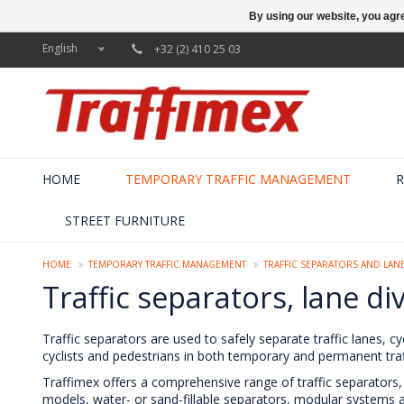
By using our website, you agre
English
+32 (2) 410 25 03
HOME
TEMPORARY TRAFFIC MANAGEMENT
R
STREET FURNITURE
HOME
TEMPORARY TRAFFIC MANAGEMENT
TRAFFIC SEPARATORS AND LANE
Traffic separators, lane di
Traffic separators are used to safely separate traffic lanes, cy
cyclists and pedestrians in both temporary and permanent traff
Traffimex offers a comprehensive range of traffic separators, 
models, water- or sand-fillable separators, modular systems and