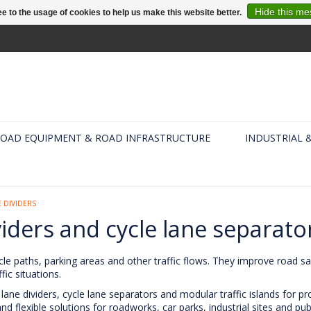
Hide this m
e to the usage of cookies to help us make this website better.
OAD EQUIPMENT & ROAD INFRASTRUCTURE
INDUSTRIAL 
 DIVIDERS
viders and cycle lane separato
cle paths, parking areas and other traffic flows. They improve road safe
ic situations.
lane dividers, cycle lane separators and modular traffic islands for p
 flexible solutions for roadworks, car parks, industrial sites and pub