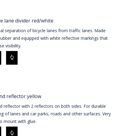
le lane divider red/white
al separation of bicycle lanes from traffic lanes. Made
ubber and equipped with white reflective markings that
e visibility.
d reflector yellow
 reflector with 2 reflectors on both sides. For durable
g of lanes and car parks, roads and other surfaces. Very
o mount with glue.