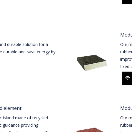
Modul
and durable solution for a
Our mo
are durable and save energy by
rubber
improv
fixed o
nd element
Modul
c island made of recycled
Our mo
ic guidance providing
rubber