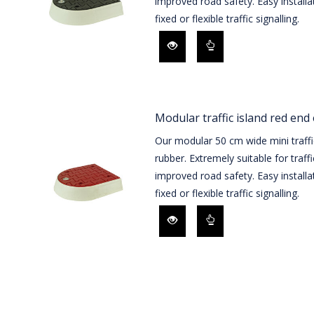
improved road safety. Easy installa
fixed or flexible traffic signalling.
Modular traffic island red end
Our modular 50 cm wide mini traffi
rubber. Extremely suitable for traff
improved road safety. Easy installa
fixed or flexible traffic signalling.