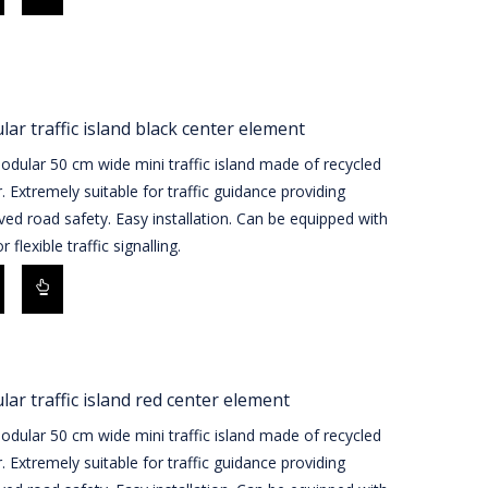
ar traffic island black center element
dular 50 cm wide mini traffic island made of recycled
. Extremely suitable for traffic guidance providing
ed road safety. Easy installation. Can be equipped with
r flexible traffic signalling.
ar traffic island red center element
dular 50 cm wide mini traffic island made of recycled
. Extremely suitable for traffic guidance providing