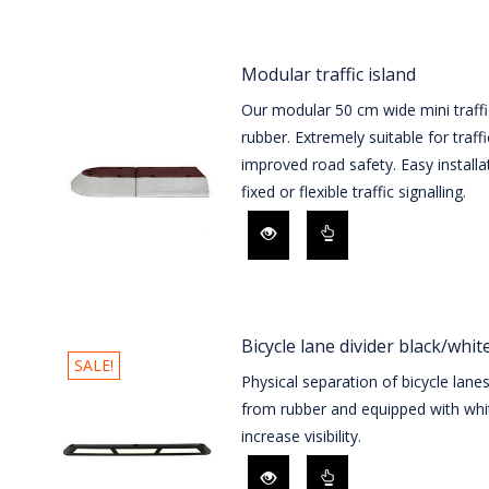
Modular traffic island
Our modular 50 cm wide mini traffi
rubber. Extremely suitable for traff
improved road safety. Easy installa
fixed or flexible traffic signalling.
Bicycle lane divider black/whit
SALE!
Physical separation of bicycle lane
from rubber and equipped with whit
increase visibility.