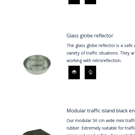
Glass globe reflector
The glass globe reflector is a safe 
variety of traffic situations. They 
working with retroreflection.
Modular traffic island black e
Our modular 50 cm wide mini traffi
rubber. Extremely suitable for traff