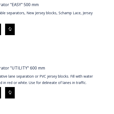
rator "EASY" 500 mm
able separators, New Jersey blocks, Schamp Lace, Jersey
s
rator "UTILITY" 600 mm
ative lane separation or PVC jersey blocks. Fill with water
d in red or white. Use for delineate of lanes in traffic.