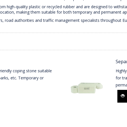
 high-quality plastic or recycled rubber and are designed to withsta
elocation, making them suitable for both temporary and permanent app
s, road authorities and traffic management specialists throughout Eur
Separ
riendly coping stone suitable
Highly
r parks, etc. Temporary or
for tr
perma