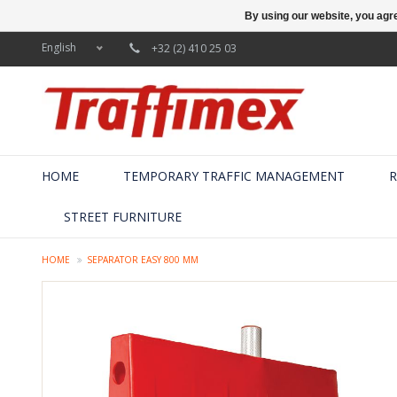
By using our website, you agre
English
+32 (2) 410 25 03
HOME
TEMPORARY TRAFFIC MANAGEMENT
R
STREET FURNITURE
HOME
SEPARATOR EASY 800 MM