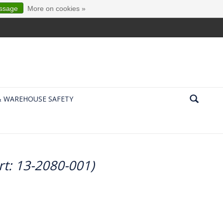
essage
More on cookies »
& WAREHOUSE SAFETY
rt: 13-2080-001)