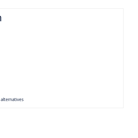
m
s
alternatives