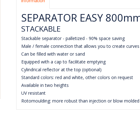
Information
SEPARATOR EASY 800m
STACKABLE
Stackable separator - palletized - 90% space saving
Male / female connection that allows you to create curve
Can be filled with water or sand
Equipped with a cap to facilitate emptying
Cylindrical reflector at the top (optional)
Standard colors: red and white, other colors on request
Available in two heights
UV resistant
Rotomoulding: more robust than injection or blow molded 