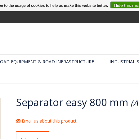
Hide this m
e to the usage of cookies to help us make this website better.
OAD EQUIPMENT & ROAD INFRASTRUCTURE
INDUSTRIAL 
Separator easy 800 mm
(A
Email us about this product