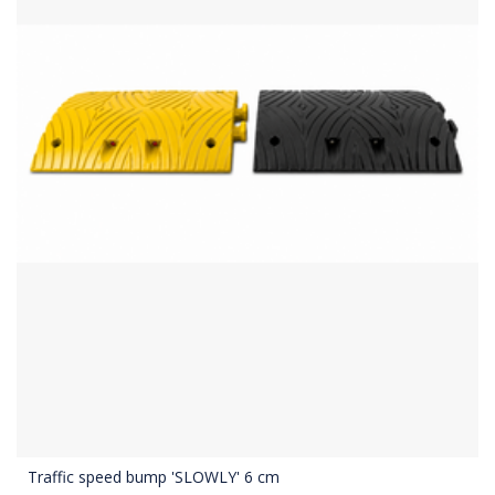
Traffic speed bump 'SLOWLY' 6 cm