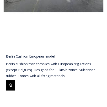
Berlin Cushion European model
Berlin cushion that complies with European regulations
(except Belgium). Designed for 30 km/h zones. Vulcanised
rubber. Comes with all fixing materials.