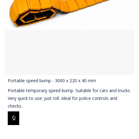
Portable speed bump - 3000 x 220 x 40 mm
Portable temporary speed bump. Suitable for cars and trucks.
Very quick to use: just roll. Ideal for police controls and
checks.