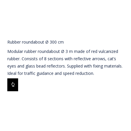
Rubber roundabout Ø 300 cm
Modular rubber roundabout Ø 3 m made of red vulcanized
rubber. Consists of 8 sections with reflective arrows, cat’s
eyes and glass bead reflectors. Supplied with fixing materials.
Ideal for traffic guidance and speed reduction.