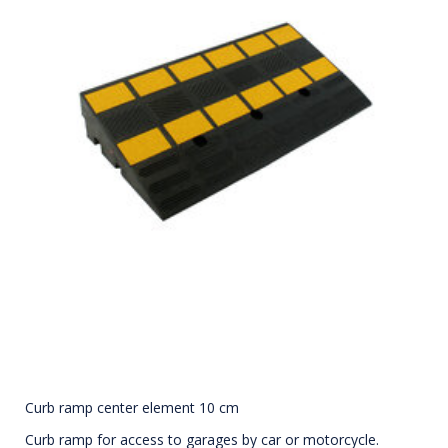
Curb ramp center element 10 cm
Curb ramp for access to garages by car or motorcycle.