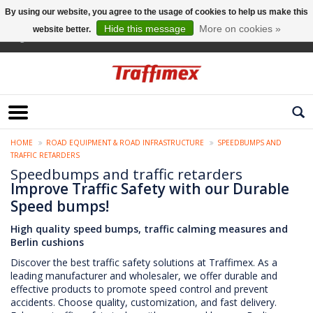
By using our website, you agree to the usage of cookies to help us make this
Hide this message
More on cookies »
website better.
English
HOME
ROAD EQUIPMENT & ROAD INFRASTRUCTURE
SPEEDBUMPS AND
TRAFFIC RETARDERS
Speedbumps and traffic retarders
Improve Traffic Safety with our Durable
Speed bumps!
High quality speed bumps, traffic calming measures and
Berlin cushions
Discover the best traffic safety solutions at Traffimex. As a
leading manufacturer and wholesaler, we offer durable and
effective products to promote speed control and prevent
accidents. Choose quality, customization, and fast delivery.