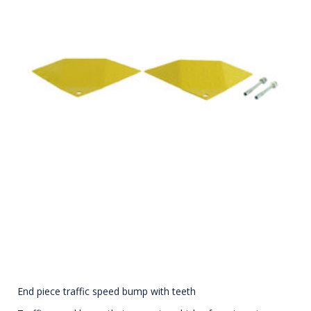
End piece traffic speed bump with teeth