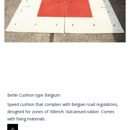
Berlin Cushion type Belgium
Speed cushion that complies with Belgian road regulations,
designed for zones of 30km/h. Vulcanised rubber. Comes
with fixing materials.