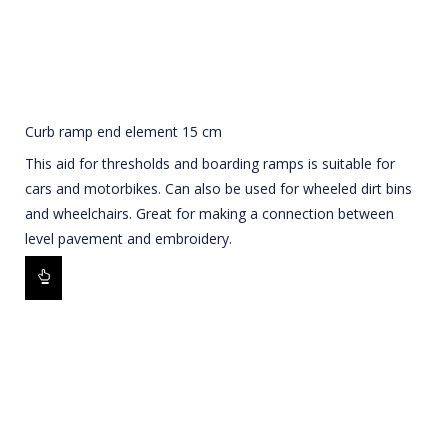
Curb ramp end element 15 cm
This aid for thresholds and boarding ramps is suitable for
cars and motorbikes. Can also be used for wheeled dirt bins
and wheelchairs. Great for making a connection between
level pavement and embroidery.