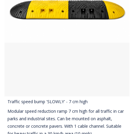
Traffic speed bump 'SLOWLY' - 7 cm high
Modular speed reduction ramp 7 cm high for all traffic in car
parks and industrial sites. Can be mounted on asphalt,
concrete or concrete pavers. With 1 cable channel. Suitable
for heavy traffic in a 30 km/h area (10 mph).