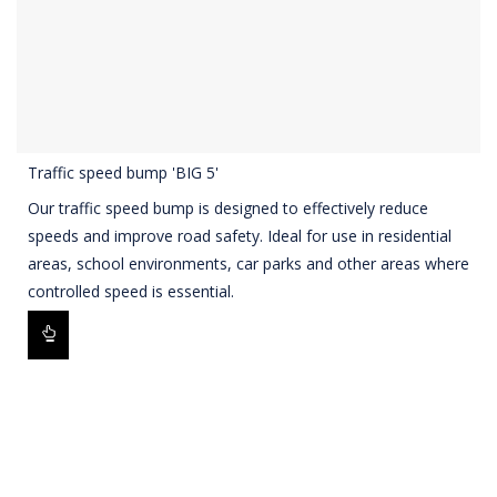
Traffic speed bump 'BIG 5'
Our traffic speed bump is designed to effectively reduce
speeds and improve road safety. Ideal for use in residential
areas, school environments, car parks and other areas where
controlled speed is essential.