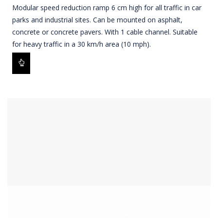
Modular speed reduction ramp 6 cm high for all traffic in car
parks and industrial sites. Can be mounted on asphalt,
concrete or concrete pavers. With 1 cable channel. Suitable
for heavy traffic in a 30 km/h area (10 mph).