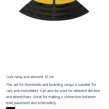
Curb ramp end element 10 cm
This aid for thresholds and boarding ramps is suitable for
cars and motorbikes. Can also be used for wheeled dirt bins
and wheelchairs. Great for making a connection between
level pavement and embroidery.