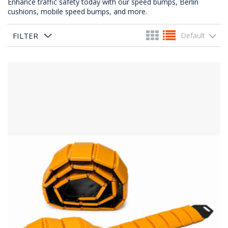
Enhance traffic safety today with our speed bumps, Berlin
cushions, mobile speed bumps, and more.
FILTER
Default