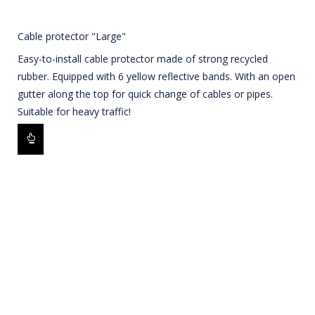
Cable protector "Large"
Easy-to-install cable protector made of strong recycled
rubber. Equipped with 6 yellow reflective bands. With an open
gutter along the top for quick change of cables or pipes.
Suitable for heavy traffic!