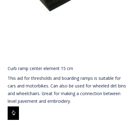
Curb ramp center element 15 cm
This aid for thresholds and boarding ramps is suitable for
cars and motorbikes. Can also be used for wheeled dirt bins
and wheelchairs. Great for making a connection between
level pavement and embroidery.