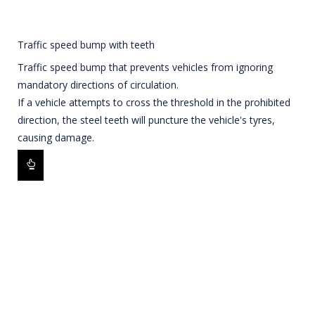
Traffic speed bump with teeth
Traffic speed bump that prevents vehicles from ignoring
mandatory directions of circulation.
If a vehicle attempts to cross the threshold in the prohibited
direction, the steel teeth will puncture the vehicle's tyres,
causing damage.