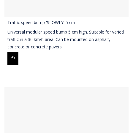
Traffic speed bump 'SLOWLY' 5 cm
Universal modular speed bump 5 cm high. Suitable for varied
traffic in a 30 km/h area. Can be mounted on asphalt,
concrete or concrete pavers.