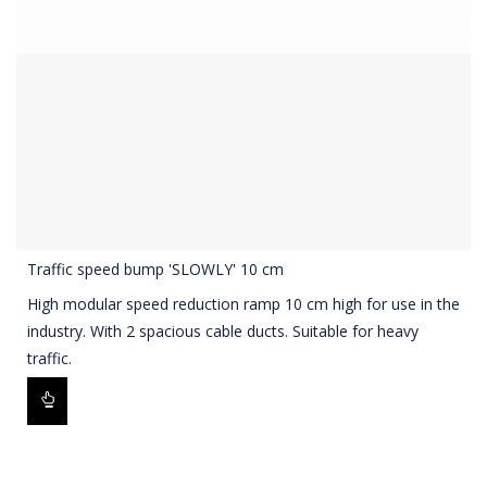
Traffic speed bump 'SLOWLY' 10 cm
High modular speed reduction ramp 10 cm high for use in the
industry. With 2 spacious cable ducts. Suitable for heavy
traffic.