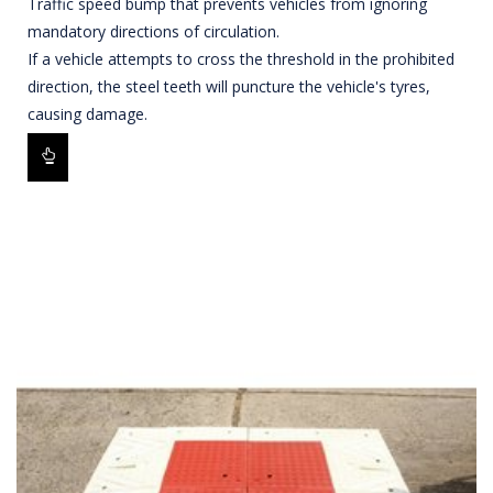
Traffic speed bump that prevents vehicles from ignoring
mandatory directions of circulation.
If a vehicle attempts to cross the threshold in the prohibited
direction, the steel teeth will puncture the vehicle's tyres,
causing damage.