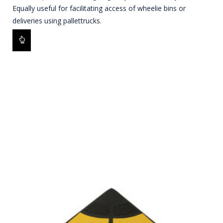
Equally useful for facilitating access of wheelie bins or
deliveries using pallettrucks.