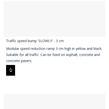
Traffic speed bump 'SLOWLY' - 3 cm
Modular speed reduction ramp 3 cm high in yellow and black.
Suitable for all traffic. Can be fixed on asphalt, concrete and
concrete pavers.