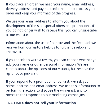
If you place an order, we need your name, email address,
delivery address and payment information to process your
order and keep you informed of the progress.
We use your email address to inform you about the
development of the site, special offers and promotions. If
you do not longer wish to receive this, you can unsubscribe
at our website.
Information about the use of our site and the feedback we
receive from our visitors help us to further develop and
improve it.
If you decide to write a review, you can choose whether you
add your name or other personal information. We are
curious about the opinions of our visitors, but reserve the
right not to publish it.
If you respond to a promotion or contest, we ask your
name, address and email address. We use this information to
perform the action, to disclose the winner (s), and to
measure the response to our marketing campaigns.
TRAFFIMEX does not sell your information