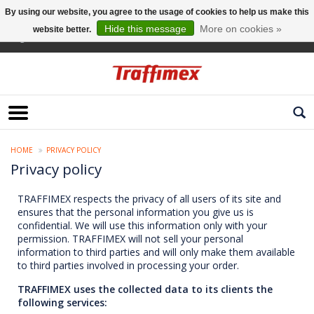
By using our website, you agree to the usage of cookies to help us make this
Hide this message
More on cookies »
website better.
English
HOME
PRIVACY POLICY
Privacy policy
TRAFFIMEX respects the privacy of all users of its site and
ensures that the personal information you give us is
confidential. We will use this information only with your
permission. TRAFFIMEX will not sell your personal
information to third parties and will only make them available
to third parties involved in processing your order.
TRAFFIMEX uses the collected data to its clients the
following services: