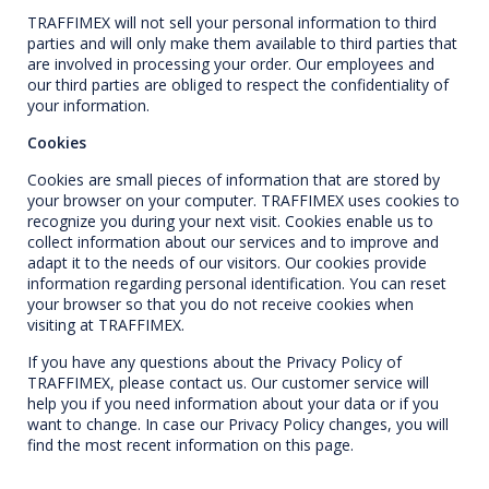
TRAFFIMEX will not sell your personal information to third
parties and will only make them available to third parties that
are involved in processing your order. Our employees and
our third parties are obliged to respect the confidentiality of
your information.
Cookies
Cookies are small pieces of information that are stored by
your browser on your computer. TRAFFIMEX uses cookies to
recognize you during your next visit. Cookies enable us to
collect information about our services and to improve and
adapt it to the needs of our visitors. Our cookies provide
information regarding personal identification. You can reset
your browser so that you do not receive cookies when
visiting at TRAFFIMEX.
If you have any questions about the Privacy Policy of
TRAFFIMEX, please contact us. Our customer service will
help you if you need information about your data or if you
want to change. In case our Privacy Policy changes, you will
find the most recent information on this page.