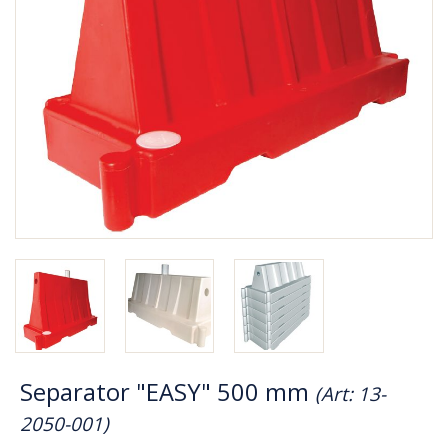
Separator "EASY" 500 mm
(Art: 13-
2050-001)