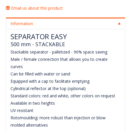
Email us about this product
Information
SEPARATOR EASY
500 mm - STACKABLE
Stackable separator - palletized - 90% space saving
Male / female connection that allows you to create
curves
Can be filled with water or sand
Equipped with a cap to facilitate emptying
Cylindrical reflector at the top (optional)
Standard colors: red and white, other colors on request
Available in two heights
UV resistant
Rotomoulding: more robust than injection or blow
molded alternatives