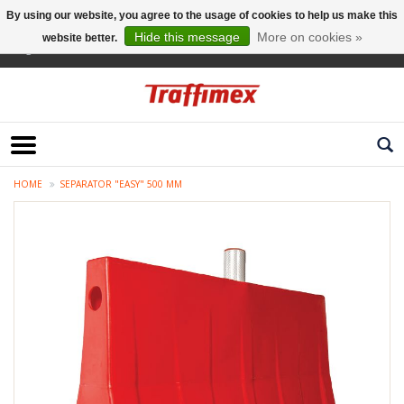
By using our website, you agree to the usage of cookies to help us make this
Hide this message
More on cookies »
website better.
English
HOME
SEPARATOR "EASY" 500 MM