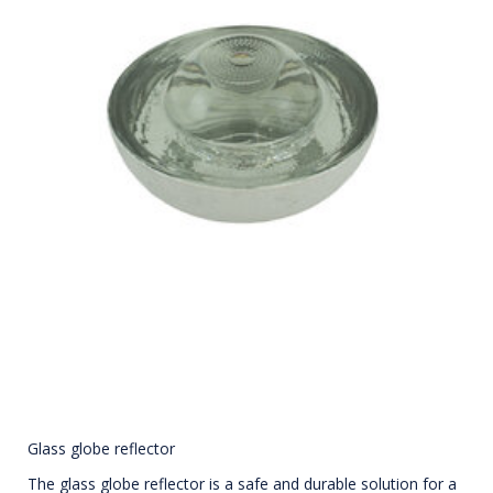
Glass globe reflector
The glass globe reflector is a safe and durable solution for a