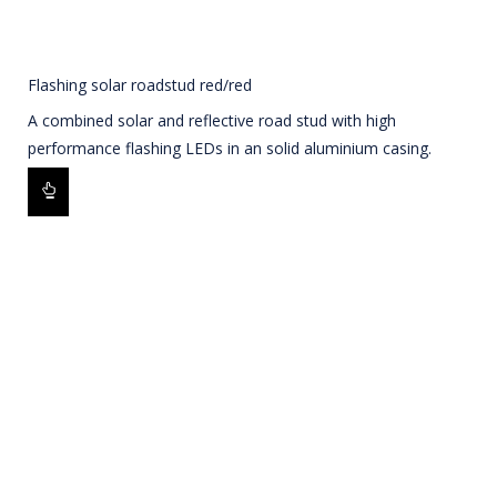
Flashing solar roadstud red/red
A combined solar and reflective road stud with high
performance flashing LEDs in an solid aluminium casing.