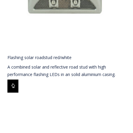
Flashing solar roadstud red/white
A combined solar and reflective road stud with high
performance flashing LEDs in an solid aluminium casing.