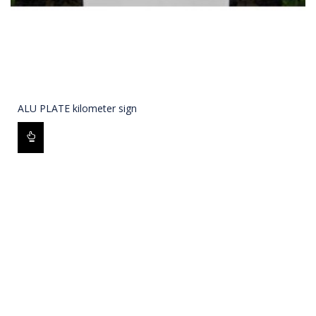
ALU PLATE kilometer sign