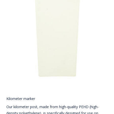
Kilometer marker
Our kilometer post, made from high-quality PEHD (high-
density polyethylene), is specifically designed for use on