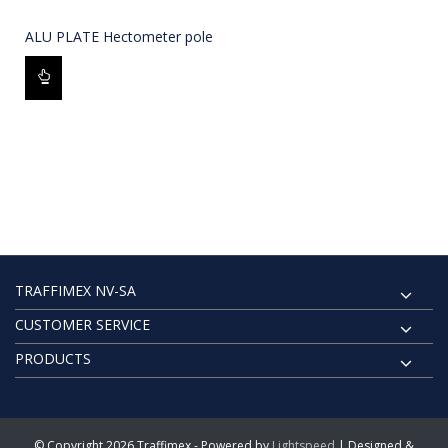
ALU PLATE Hectometer pole
TRAFFIMEX NV-SA
CUSTOMER SERVICE
PRODUCTS
© Copyright 2026 Traffimex - Powered by
Lightspeed
| Designed &