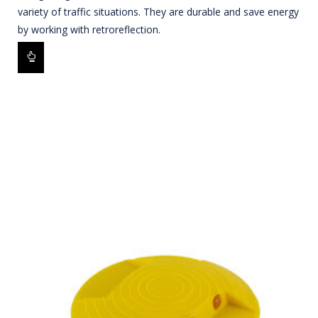
variety of traffic situations. They are durable and save energy
by working with retroreflection.