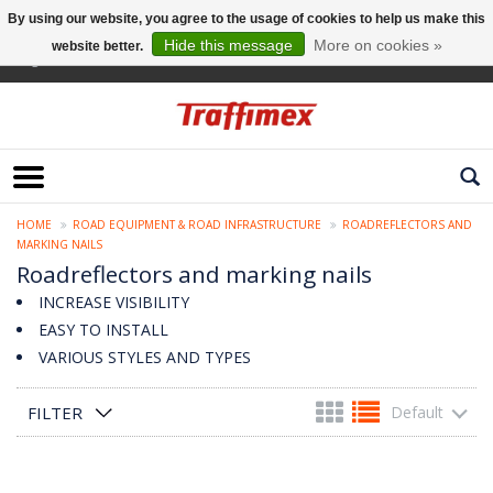
By using our website, you agree to the usage of cookies to help us make this
Hide this message
More on cookies »
website better.
English
HOME
ROAD EQUIPMENT & ROAD INFRASTRUCTURE
ROADREFLECTORS AND
MARKING NAILS
Roadreflectors and marking nails
INCREASE VISIBILITY
EASY TO INSTALL
VARIOUS STYLES AND TYPES
FILTER
Default