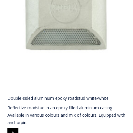
Double-sided aluminium epoxy roadstud white/white
Reflective roadstud in an epoxy filled aluminium casing.
Available in various colours and mix of colours. Equipped with
anchorpin.