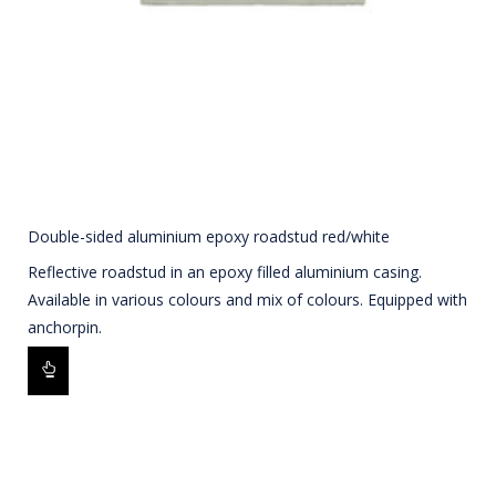
Double-sided aluminium epoxy roadstud red/white
Reflective roadstud in an epoxy filled aluminium casing.
Available in various colours and mix of colours. Equipped with
anchorpin.