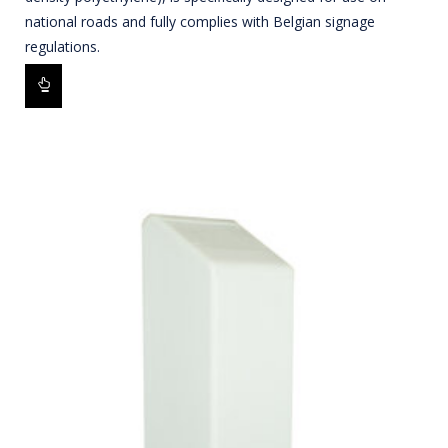
national roads and fully complies with Belgian signage
regulations.