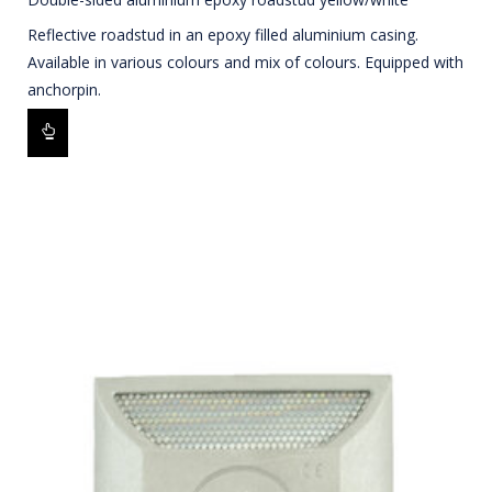
Reflective roadstud in an epoxy filled aluminium casing.
Available in various colours and mix of colours. Equipped with
anchorpin.