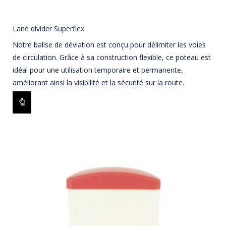
Lane divider Superflex
Notre balise de déviation est conçu pour délimiter les voies
de circulation. Grâce à sa construction flexible, ce poteau est
idéal pour une utilisation temporaire et permanente,
améliorant ainsi la visibilité et la sécurité sur la route.