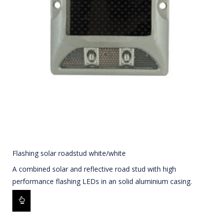
Flashing solar roadstud white/white
A combined solar and reflective road stud with high
performance flashing LEDs in an solid aluminium casing.