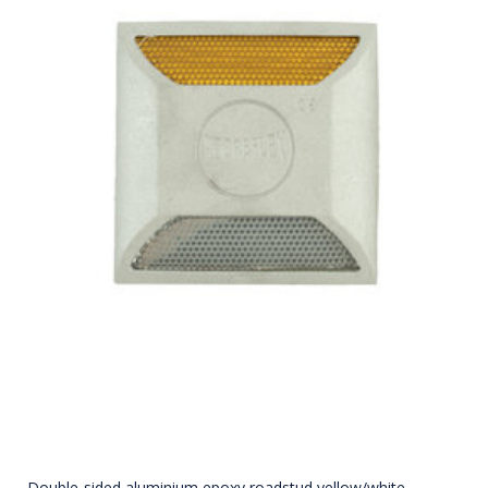
Double-sided aluminium epoxy roadstud yellow/white