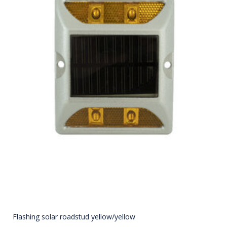
Flashing solar roadstud yellow/yellow