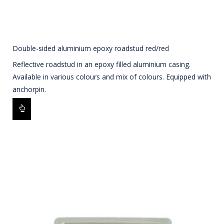
Double-sided aluminium epoxy roadstud red/red
Reflective roadstud in an epoxy filled aluminium casing.
Available in various colours and mix of colours. Equipped with
anchorpin.