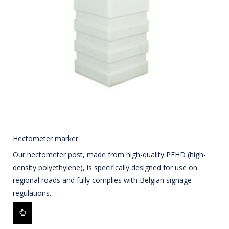
Hectometer marker
Our hectometer post, made from high-quality PEHD (high-
density polyethylene), is specifically designed for use on
regional roads and fully complies with Belgian signage
regulations.