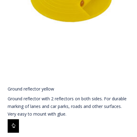
Ground reflector yellow
Ground reflector with 2 reflectors on both sides. For durable
marking of lanes and car parks, roads and other surfaces.
Very easy to mount with glue.