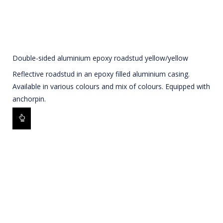
Double-sided aluminium epoxy roadstud yellow/yellow
Reflective roadstud in an epoxy filled aluminium casing.
Available in various colours and mix of colours. Equipped with
anchorpin.