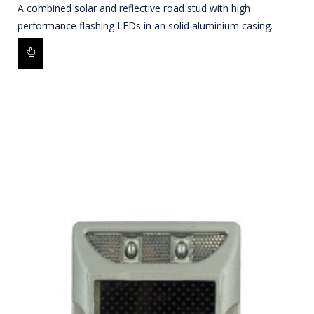
A combined solar and reflective road stud with high
performance flashing LEDs in an solid aluminium casing.