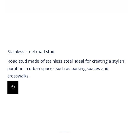
Stainless steel road stud
Road stud made of stainless steel. Ideal for creating a stylish
partition in urban spaces such as parking spaces and
crosswalks.