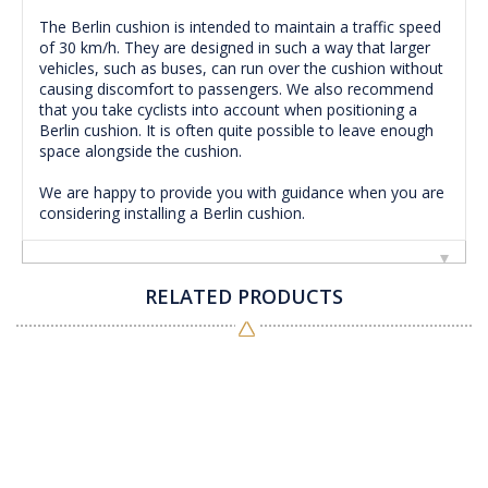
The Berlin cushion is intended to maintain a traffic speed
of 30 km/h.
They are designed in such a way that larger
vehicles, such as buses, can run over the cushion without
causing discomfort to passengers.
We also recommend
that you take cyclists into account when positioning a
Berlin cushion.
It is often quite possible to leave enough
space alongside the cushion.
We are happy to provide you with guidance when you are
considering installing a Berlin cushion.
RELATED PRODUCTS