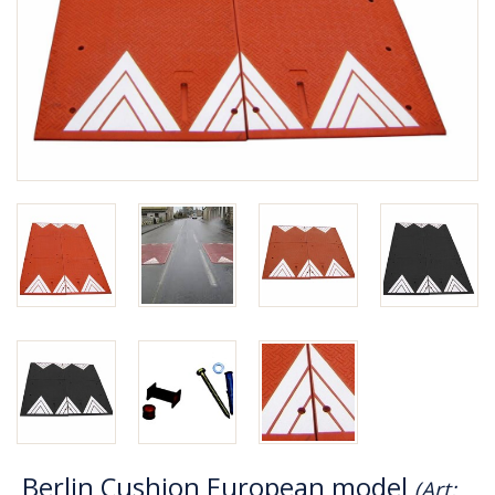
Berlin Cushion European model
(Art: