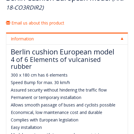
18-CO3RDIR2)
Email us about this product
Information
Berlin cushion European model
4 of 6 Elements of vulcanised
rubber
300 x 180 cm has 6 elements
Speed Bump for max. 30 km/h
Assured security without hindering the traffic flow
Permanent or temporary installation
Allows smooth passage of buses and cyclists possible
Economical, low maintenance cost and durable
Complies with European legislation
Easy installation