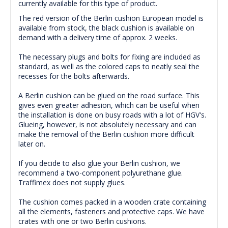
currently available for this type of product.
The red version of the Berlin cushion European model is
available from stock, the black cushion is available on
demand with a delivery time of approx. 2 weeks.
The necessary plugs and bolts for fixing are included as
standard, as well as the colored caps to neatly seal the
recesses for the bolts afterwards.
A Berlin cushion can be glued on the road surface.
This
gives even greater adhesion, which can be useful when
the installation is done on busy roads with a lot of HGV's.
Glueing
, however, is not absolutely necessary and can
make the removal of the Berlin cushion more difficult
later on.
If you decide to also glue your Berlin cushion, we
recommend a two-component polyurethane glue.
Traffimex does not supply glues.
The cushion comes packed in a wooden crate containing
all the elements, fasteners and protective caps.
We have
crates with one or two Berlin cushions.