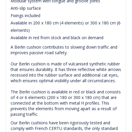
Modular system with tongue and groove joints
Anti-slip surface
Fixings included
Available in 200 x 180 cm (4 elements) or 300 x 180 cm (6
elements)
Available in red from stock and black on demand
A Berlin cushion contributes to slowing down traffic and
improves passive road safety.
Our Berlin cushion is made of vulcanised synthetic rubber
that ensures durability.
It has three reflective white arrows
recessed into the rubber surface and additional cat eyes,
which ensures optimal visibility under all circumstances.
The Berlin cushion is available in red or black and consists
of 4 or 6 elements (200 x 180 or 300 x 180 cm) that are
connected at the bottom with metal H profiles.
This
prevents the elements from moving apart as a result of
passing traffic.
Our Berlin cushions have been rigorously tested and
comply with French CERTU standards, the only standard