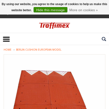
By using our website, you agree to the usage of cookies to help us make this
Hide this message
More on cookies »
website better.
English
HOME
BERLIN CUSHION EUROPEAN MODEL