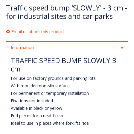
Traffic speed bump 'SLOWLY' - 3 cm -
for industrial sites and car parks
Email us about this product
Information
TRAFFIC SPEED BUMP SLOWLY 3
cm
For use on factory grounds and parking lots
With moulded non-slip surface
For permanent or temporary installation
Fixations not included
Available in black or yellow
End pieces for a neat finish
Ideal to use in places where forklifts ride