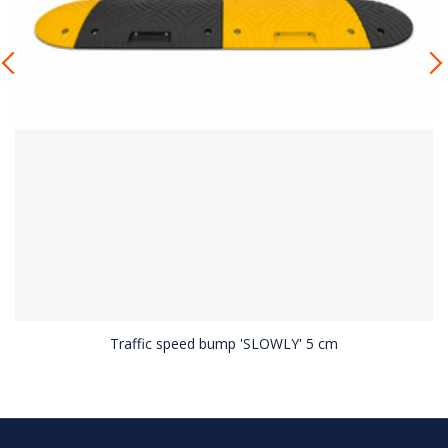
Traffic speed bump 'SLOWLY' 5 cm