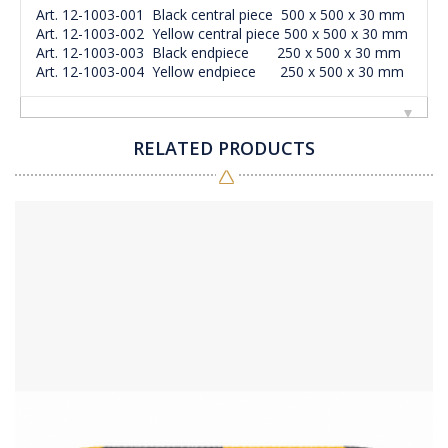
Art. 12-1003-001 Black central piece 500 x 500 x 30 mm
Art. 12-1003-002 Yellow central piece 500 x 500 x 30 mm
Art. 12-1003-003 Black endpiece 250 x 500 x 30 mm
Art. 12-1003-004 Yellow endpiece 250 x 500 x 30 mm
RELATED PRODUCTS