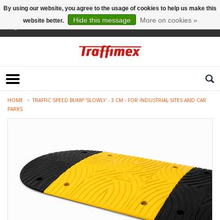
By using our website, you agree to the usage of cookies to help us make this
Hide this message
More on cookies »
website better.
English
HOME
TRAFFIC SPEED BUMP 'SLOWLY' - 3 CM - FOR INDUSTRIAL SITES AND CAR
PARKS