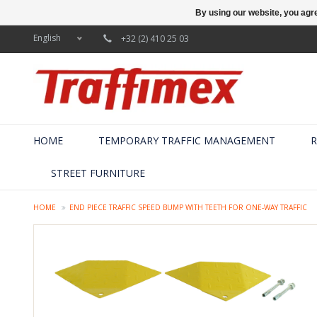
By using our website, you agre
English
+32 (2) 410 25 03
HOME
TEMPORARY TRAFFIC MANAGEMENT
R
STREET FURNITURE
HOME
END PIECE TRAFFIC SPEED BUMP WITH TEETH FOR ONE-WAY TRAFFIC