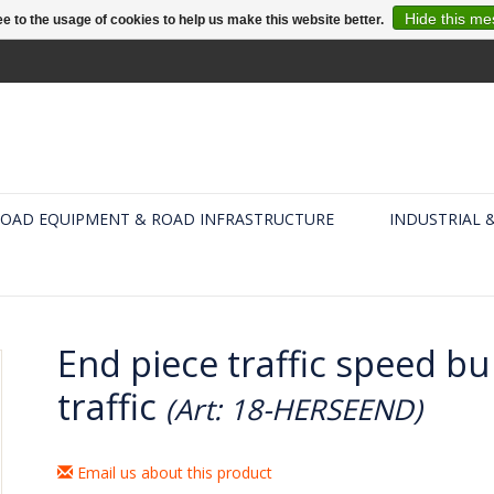
Hide this m
e to the usage of cookies to help us make this website better.
OAD EQUIPMENT & ROAD INFRASTRUCTURE
INDUSTRIAL 
End piece traffic speed b
traffic
(Art: 18-HERSEEND)
Email us about this product