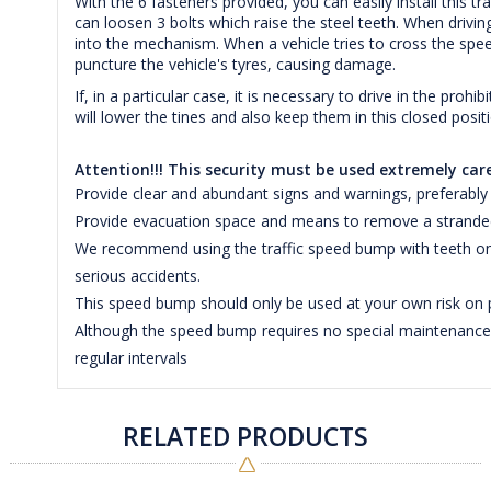
With the 6 fasteners provided, you can easily install this 
can loosen 3 bolts which raise the steel teeth. When driving
into the mechanism. When a vehicle tries to cross the speed
puncture the vehicle's tyres, causing damage.
If, in a particular case, it is necessary to drive in the proh
will lower the tines and also keep them in this closed posit
Attention!!! This security must be used extremely care
Provide clear and abundant signs and warnings, preferably 
Provide evacuation space and means to remove a stranded 
We recommend using the traffic speed bump with teeth only
serious accidents.
This speed bump should only be used at your own risk on p
Although the speed bump requires no special maintenance, 
regular intervals
RELATED PRODUCTS