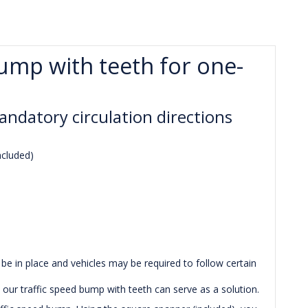
bump with teeth for one-
andatory circulation directions
ncluded)
be in place and vehicles may be required to follow certain
 our traffic speed bump with teeth can serve as a solution.