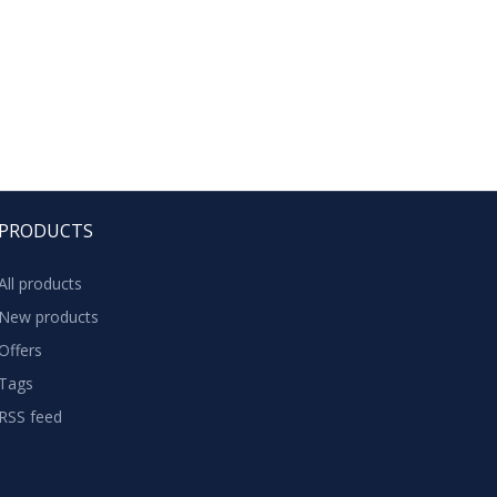
PRODUCTS
All products
New products
Offers
Tags
RSS feed