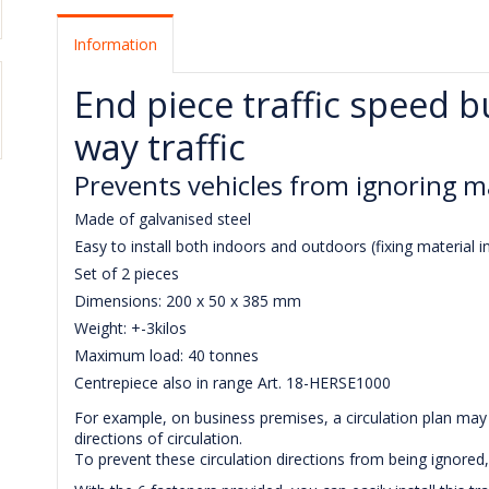
Information
End piece traffic speed 
way traffic
Prevents vehicles from ignoring m
Made of galvanised steel
Easy to install both indoors and outdoors (fixing material i
Set of 2 pieces
Dimensions: 200 x 50 x 385 mm
Weight: +-3kilos
Maximum load: 40 tonnes
Centrepiece also in range Art. 18-HERSE1000
For example, on business premises, a circulation plan may 
directions of circulation.
To prevent these circulation directions from being ignored,