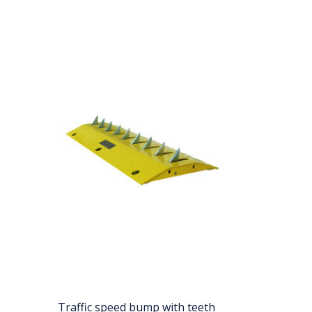
Traffic speed bump with teeth