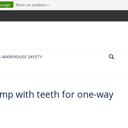
essage
More on cookies »
& WAREHOUSE SAFETY
ump with teeth for one-way