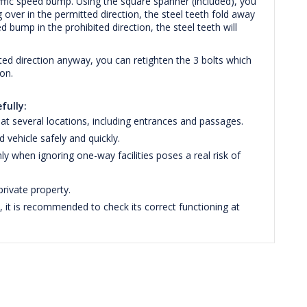
traffic speed bump. Using the square spanner (included), you
 over in the permitted direction, the steel teeth fold away
 bump in the prohibited direction, the steel teeth will
ibited direction anyway, you can retighten the 3 bolts which
ion.
fully:
at several locations, including entrances and passages.
vehicle safely and quickly.
 when ignoring one-way facilities poses a real risk of
rivate property.
it is recommended to check its correct functioning at