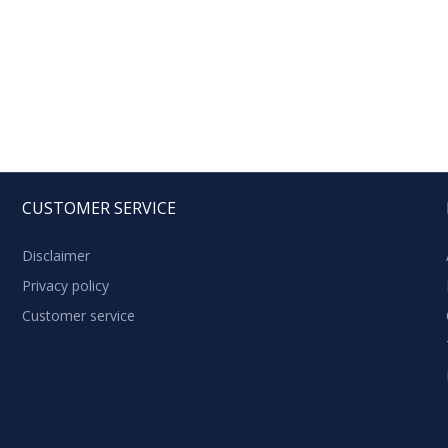
CUSTOMER SERVICE
Disclaimer
Privacy policy
Customer service