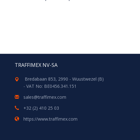
TRAFFIMEX NV-SA
Bredabaan 853, 2990 - Wuustwezel (B)
- VAT No: BE0456.341.151
sales@traffimex.com
+32 (2) 410 25 03
https://www.traffimex.com