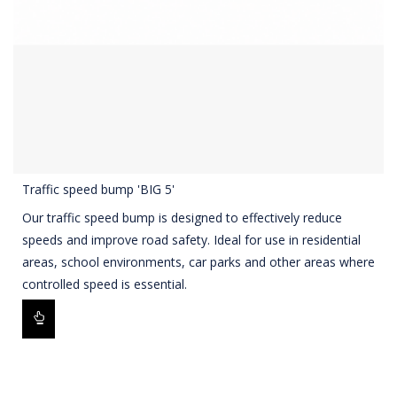
Traffic speed bump 'BIG 5'
Our traffic speed bump is designed to effectively reduce
speeds and improve road safety. Ideal for use in residential
areas, school environments, car parks and other areas where
controlled speed is essential.