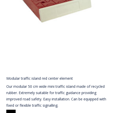
Modular traffic island red center element
Our modular 50 cm wide mini traffic island made of recycled
rubber. Extremely suitable for traffic guidance providing
improved road safety. Easy installation. Can be equipped with
fixed or flexible traffic signalling.