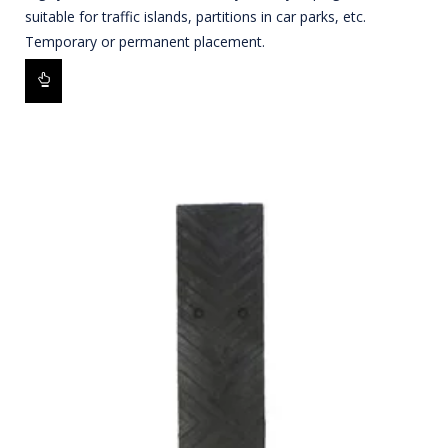
suitable for traffic islands, partitions in car parks, etc.
Temporary or permanent placement.