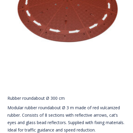
Rubber roundabout Ø 300 cm
Modular rubber roundabout Ø 3 m made of red vulcanized
rubber. Consists of 8 sections with reflective arrows, cat’s
eyes and glass bead reflectors. Supplied with fixing materials.
Ideal for traffic guidance and speed reduction.