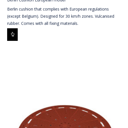
Berlin cushion that complies with European regulations
(except Belgium). Designed for 30 km/h zones. Vulcanised
rubber. Comes with all fixing materials.