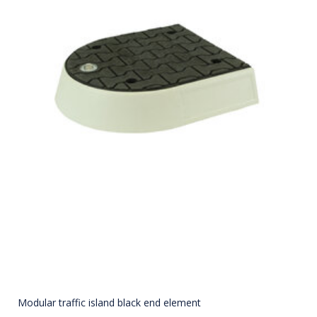
Modular traffic island black end element