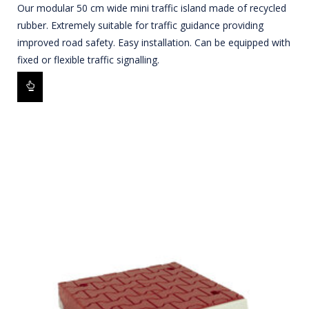
Our modular 50 cm wide mini traffic island made of recycled
rubber. Extremely suitable for traffic guidance providing
improved road safety. Easy installation. Can be equipped with
fixed or flexible traffic signalling.