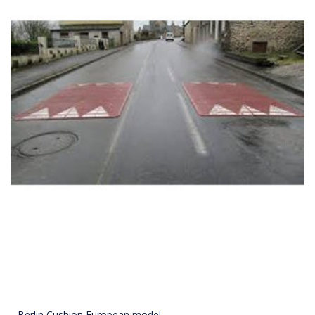
Berlin Cushion European model