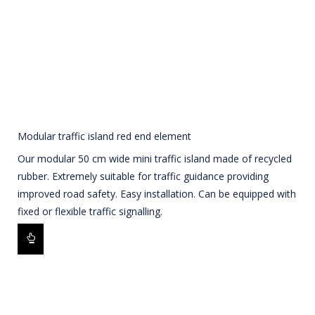
Modular traffic island red end element
Our modular 50 cm wide mini traffic island made of recycled
rubber. Extremely suitable for traffic guidance providing
improved road safety. Easy installation. Can be equipped with
fixed or flexible traffic signalling.