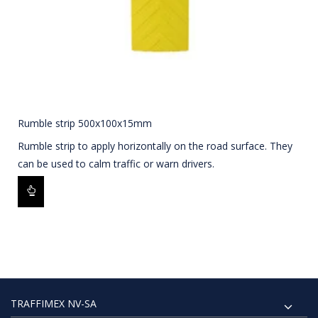
Rumble strip 500x100x15mm
Rumble strip to apply horizontally on the road surface. They
can be used to calm traffic or warn drivers.
TRAFFIMEX NV-SA