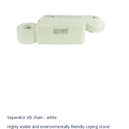
Separator VB chain - white
Highly visible and environmentally friendly coping stone