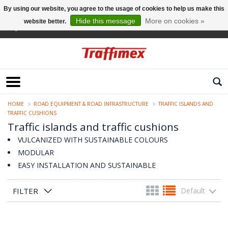
By using our website, you agree to the usage of cookies to help us make this
Hide this message
More on cookies »
website better.
English
HOME
ROAD EQUIPMENT & ROAD INFRASTRUCTURE
TRAFFIC ISLANDS AND
TRAFFIC CUSHIONS
Traffic islands and traffic cushions
VULCANIZED WITH SUSTAINABLE COLOURS
MODULAR
EASY INSTALLATION AND SUSTAINABLE
FILTER
Default