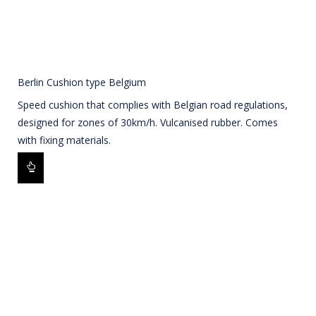
Berlin Cushion type Belgium
Speed cushion that complies with Belgian road regulations,
designed for zones of 30km/h. Vulcanised rubber. Comes
with fixing materials.