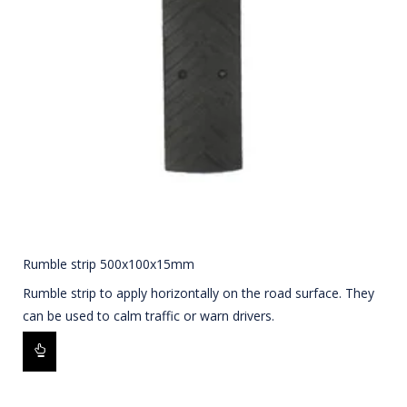
Rumble strip 500x100x15mm
Rumble strip to apply horizontally on the road surface. They
can be used to calm traffic or warn drivers.