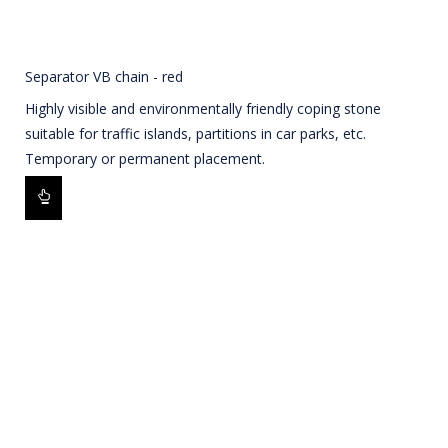
Separator VB chain - red
Highly visible and environmentally friendly coping stone
suitable for traffic islands, partitions in car parks, etc.
Temporary or permanent placement.