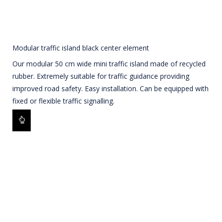
Modular traffic island black center element
Our modular 50 cm wide mini traffic island made of recycled
rubber. Extremely suitable for traffic guidance providing
improved road safety. Easy installation. Can be equipped with
fixed or flexible traffic signalling.