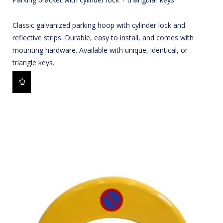
Classic galvanized parking hoop with cylinder lock and
reflective strips. Durable, easy to install, and comes with
mounting hardware. Available with unique, identical, or
triangle keys.