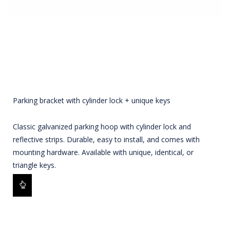
Parking bracket with cylinder lock + unique keys
Classic galvanized parking hoop with cylinder lock and
reflective strips. Durable, easy to install, and comes with
mounting hardware. Available with unique, identical, or
triangle keys.