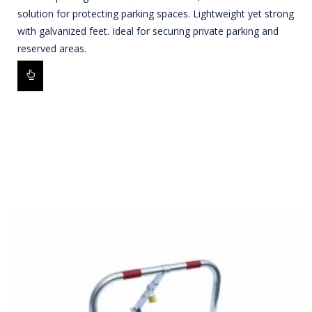
solution for protecting parking spaces. Lightweight yet strong
with galvanized feet. Ideal for securing private parking and
reserved areas.