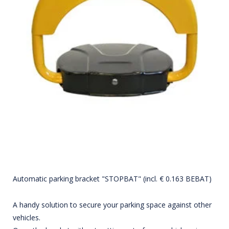
Automatic parking bracket "STOPBAT" (incl. € 0.163 BEBAT)
A handy solution to secure your parking space against other
vehicles.