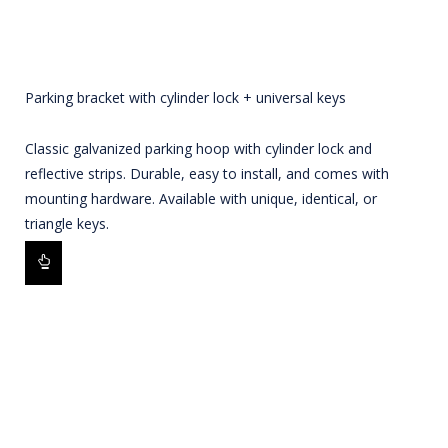
Parking bracket with cylinder lock + universal keys
Classic galvanized parking hoop with cylinder lock and
reflective strips. Durable, easy to install, and comes with
mounting hardware. Available with unique, identical, or
triangle keys.