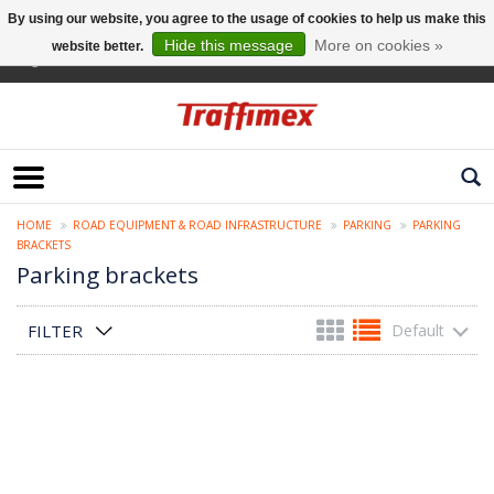
By using our website, you agree to the usage of cookies to help us make this
Hide this message
More on cookies »
website better.
English
HOME
ROAD EQUIPMENT & ROAD INFRASTRUCTURE
PARKING
PARKING
BRACKETS
Parking brackets
FILTER
Default