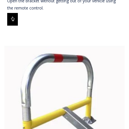
Open the bracket without getting out of your vehicle using
the remote control.