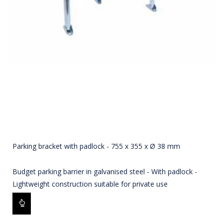
Parking bracket with padlock - 755 x 355 x Ø 38 mm
Budget parking barrier in galvanised steel - With padlock -
Lightweight construction suitable for private use