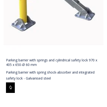
Parking barrier with springs and cylindrical safety lock 970 x
405 x 650-Ø 60 mm
Parking barrier with spring shock-absorber and integrated
safety lock - Galvanised steel