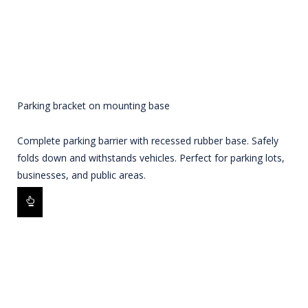
Parking bracket on mounting base
Complete parking barrier with recessed rubber base. Safely
folds down and withstands vehicles. Perfect for parking lots,
businesses, and public areas.