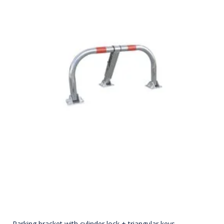
Parking bracket with cylinder lock + triangular keys