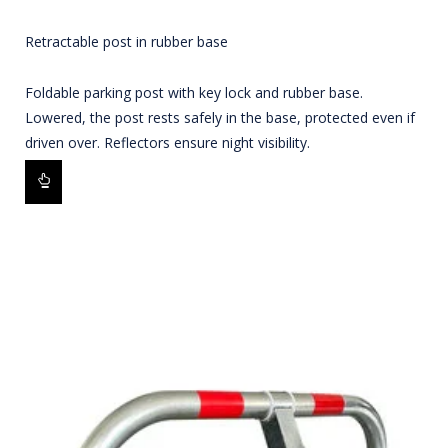
Retractable post in rubber base
Foldable parking post with key lock and rubber base.
Lowered, the post rests safely in the base, protected even if
driven over. Reflectors ensure night visibility.