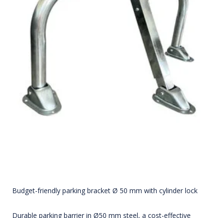
Budget-friendly parking bracket Ø 50 mm with cylinder lock
Durable parking barrier in Ø50 mm steel, a cost-effective