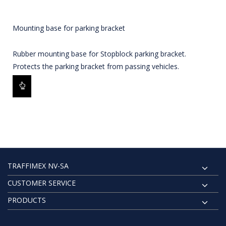
Mounting base for parking bracket
Rubber mounting base for Stopblock parking bracket.
Protects the parking bracket from passing vehicles.
TRAFFIMEX NV-SA
CUSTOMER SERVICE
PRODUCTS