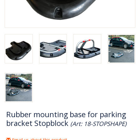
Rubber mounting base for parking
bracket Stopblock
(Art: 18-STOPSHAPE)
Email us about this product