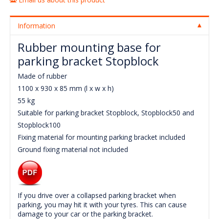
Information
Rubber mounting base for
parking bracket Stopblock
Made of rubber
1100 x 930 x 85 mm (l x w x h)
55 kg
Suitable for parking bracket Stopblock, Stopblock50 and
Stopblock100
Fixing material for mounting parking bracket included
Ground fixing material not included
If you drive over a collapsed parking bracket when
parking, you may hit it with your tyres. This can cause
damage to your car or the parking bracket.