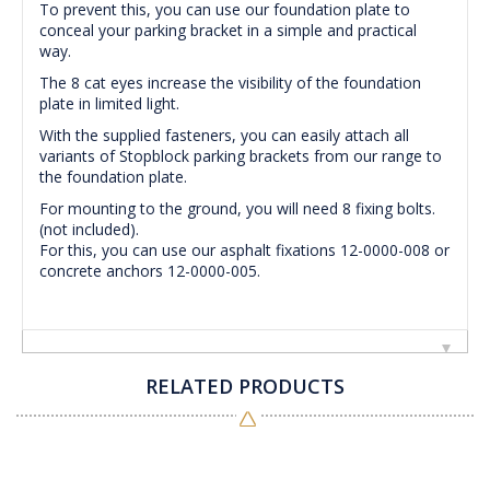
To prevent this, you can use our foundation plate to
conceal your parking bracket in a simple and practical
way.
The 8 cat eyes increase the visibility of the foundation
plate in limited light.
With the supplied fasteners, you can easily attach all
variants of Stopblock parking brackets from our range to
the foundation plate.
For mounting to the ground, you will need 8 fixing bolts.
(not included).
For this, you can use our asphalt fixations 12-0000-008 or
concrete anchors 12-0000-005.
RELATED PRODUCTS