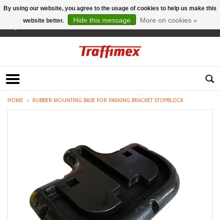
By using our website, you agree to the usage of cookies to help us make this
Hide this message
More on cookies »
website better.
English
HOME
RUBBER MOUNTING BASE FOR PARKING BRACKET STOPBLOCK