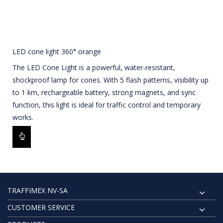
LED cone light 360° orange
The LED Cone Light is a powerful, water-resistant,
shockproof lamp for cones. With 5 flash patterns, visibility up
to 1 km, rechargeable battery, strong magnets, and sync
function, this light is ideal for traffic control and temporary
works.
TRAFFIMEX NV-SA
CUSTOMER SERVICE