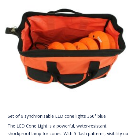
Set of 6 synchronisable LED cone lights 360° blue
The LED Cone Light is a powerful, water-resistant,
shockproof lamp for cones. With 5 flash patterns, visibility up