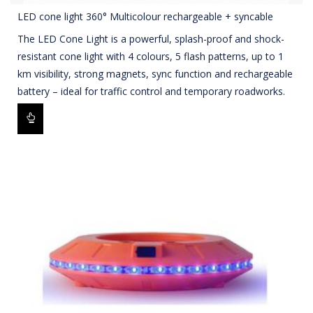
LED cone light 360° Multicolour rechargeable + syncable
The LED Cone Light is a powerful, splash-proof and shock-
resistant cone light with 4 colours, 5 flash patterns, up to 1
km visibility, strong magnets, sync function and rechargeable
battery – ideal for traffic control and temporary roadworks.