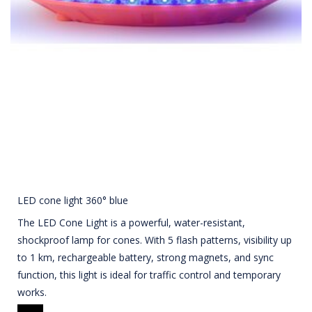
LED cone light 360° blue
The LED Cone Light is a powerful, water-resistant,
shockproof lamp for cones. With 5 flash patterns, visibility up
to 1 km, rechargeable battery, strong magnets, and sync
function, this light is ideal for traffic control and temporary
works.