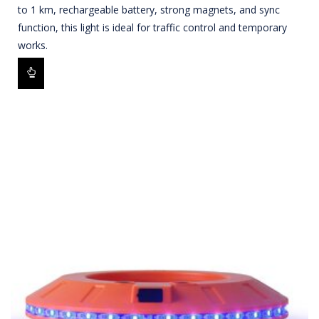
to 1 km, rechargeable battery, strong magnets, and sync
function, this light is ideal for traffic control and temporary
works.