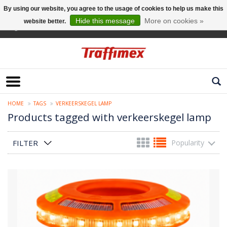
By using our website, you agree to the usage of cookies to help us make this
Hide this message
More on cookies »
website better.
English
HOME
TAGS
VERKEERSKEGEL LAMP
Products tagged with verkeerskegel lamp
FILTER
Popularity