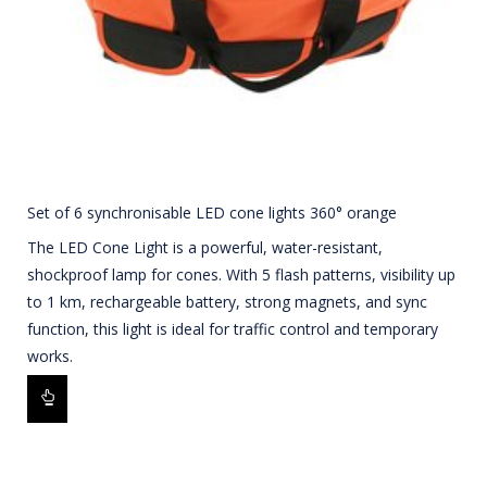
Set of 6 synchronisable LED cone lights 360° orange
The LED Cone Light is a powerful, water-resistant,
shockproof lamp for cones. With 5 flash patterns, visibility up
to 1 km, rechargeable battery, strong magnets, and sync
function, this light is ideal for traffic control and temporary
works.