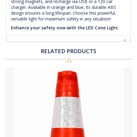
strong magnets, and recharge via USB or a 12V car
charger. Available in orange and blue, its durable ABS
design ensures a long lifespan. Choose this powerful,
versatile light for maximum safety in any situation!
Enhance your safety now with the LED Cone Light.
RELATED PRODUCTS