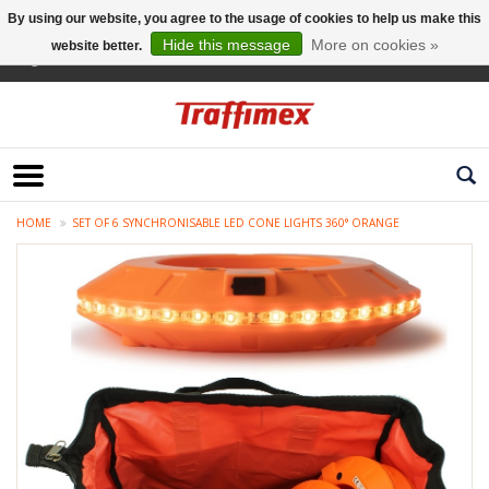
By using our website, you agree to the usage of cookies to help us make this
Hide this message
More on cookies »
website better.
English
HOME
SET OF 6 SYNCHRONISABLE LED CONE LIGHTS 360° ORANGE