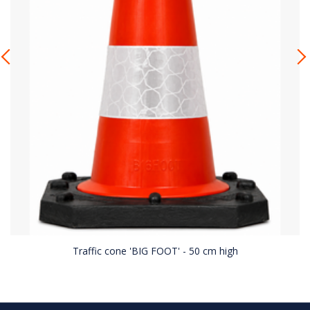
Traffic cone 'BIG FOOT' - 50 cm high