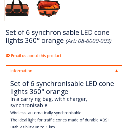
Set of 6 synchronisable LED cone
lights 360° orange
(Art: 08-6000-003)
Email us about this product
Information
Set of 6 synchronisable LED cone
lights 360° orange
In a carrying bag, with charger,
synchronisable
Wireless, automatically synchronisable
The ideal light for traffic cones made of durable ABS !
High visibility up to 1 km