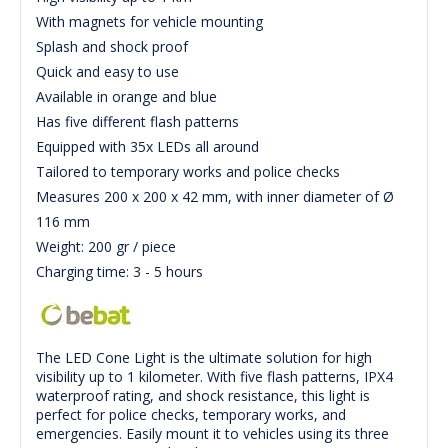
With magnets for vehicle mounting
Splash and shock proof
Quick and easy to use
Available in orange and blue
Has five different flash patterns
Equipped with 35x LEDs all around
Tailored to temporary works and police checks
Measures 200 x 200 x 42 mm, with inner diameter of Ø
116 mm
Weight: 200 gr / piece
Charging time: 3 - 5 hours
The LED Cone Light is the ultimate solution for high
visibility up to 1 kilometer. With five flash patterns, IPX4
waterproof rating, and shock resistance, this light is
perfect for police checks, temporary works, and
emergencies. Easily mount it to vehicles using its three