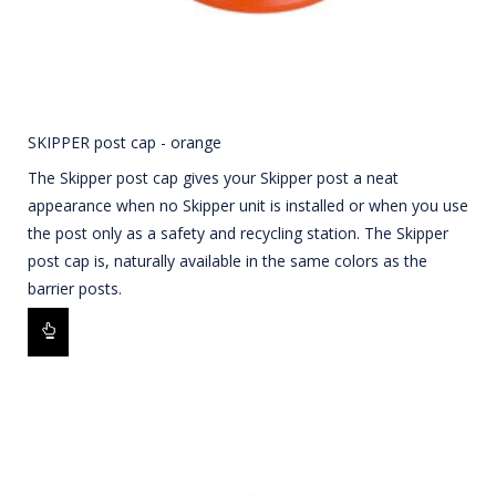
SKIPPER post cap - orange
The Skipper post cap gives your Skipper post a neat
appearance when no Skipper unit is installed or when you use
the post only as a safety and recycling station. The Skipper
post cap is, naturally available in the same colors as the
barrier posts.