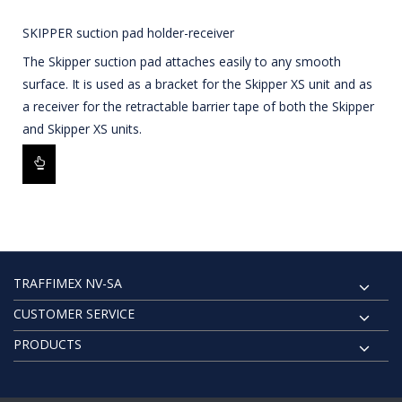
SKIPPER suction pad holder-receiver
The Skipper suction pad attaches easily to any smooth
surface. It is used as a bracket for the Skipper XS unit and as
a receiver for the retractable barrier tape of both the Skipper
and Skipper XS units.
TRAFFIMEX NV-SA
CUSTOMER SERVICE
PRODUCTS