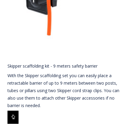
Skipper scaffolding kit - 9 meters safety barrier
With the Skipper scaffolding set you can easily place a
retractable barrier of up to 9 meters between two posts,
tubes or pillars using two Skipper cord strap clips. You can
also use them to attach other Skipper accessories if no
barrier is needed.