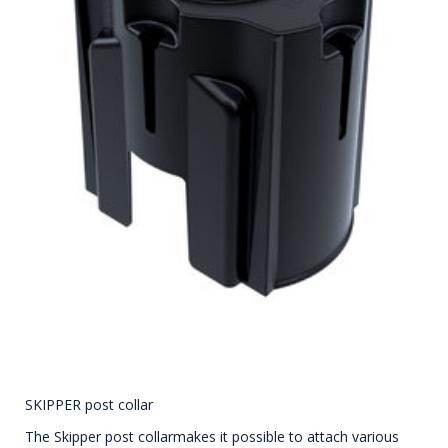
SKIPPER post collar
The Skipper post collarmakes it possible to attach various