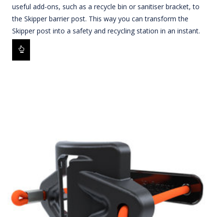
useful add-ons, such as a recycle bin or sanitiser bracket, to
the Skipper barrier post. This way you can transform the
Skipper post into a safety and recycling station in an instant.