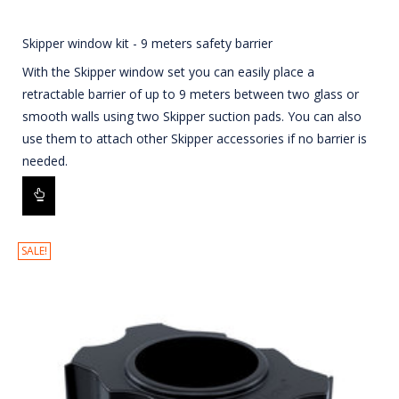
Skipper window kit - 9 meters safety barrier
With the Skipper window set you can easily place a
retractable barrier of up to 9 meters between two glass or
smooth walls using two Skipper suction pads. You can also
use them to attach other Skipper accessories if no barrier is
needed.
SALE!