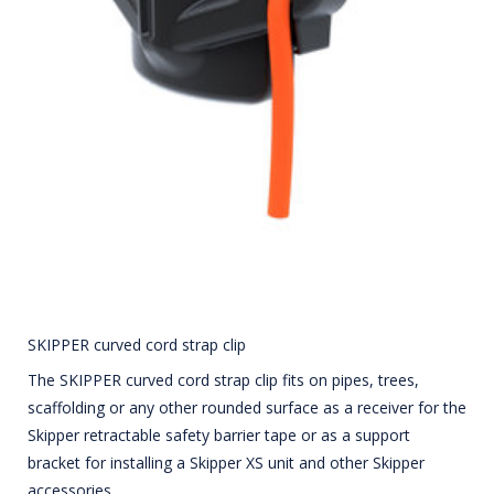
SKIPPER curved cord strap clip
The SKIPPER curved cord strap clip fits on pipes, trees,
scaffolding or any other rounded surface as a receiver for the
Skipper retractable safety barrier tape or as a support
bracket for installing a Skipper XS unit and other Skipper
accessories.