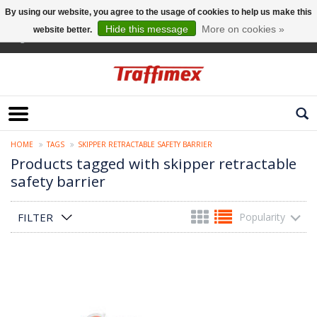
By using our website, you agree to the usage of cookies to help us make this
Hide this message
More on cookies »
website better.
English
HOME
TAGS
SKIPPER RETRACTABLE SAFETY BARRIER
Products tagged with skipper retractable
safety barrier
FILTER
Popularity