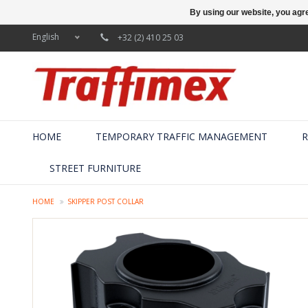
By using our website, you agre
English
+32 (2) 410 25 03
HOME
TEMPORARY TRAFFIC MANAGEMENT
R
STREET FURNITURE
HOME
SKIPPER POST COLLAR