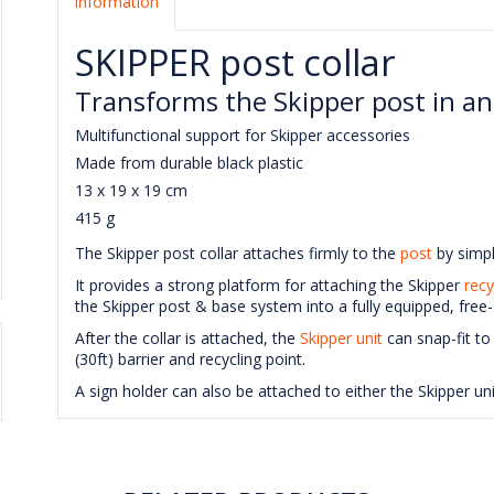
Information
SKIPPER post collar
Transforms the Skipper post in an
Multifunctional support for Skipper accessories
Made from durable black plastic
13 x 19 x 19 cm
415 g
The Skipper post collar attaches firmly to the
post
by simpl
It provides a strong platform for attaching the Skipper
recy
the Skipper post & base system into a fully equipped, free-
After the collar is attached, the
Skipper unit
can snap-fit to
(30ft) barrier and recycling point.
A sign holder can also be attached to either the Skipper u