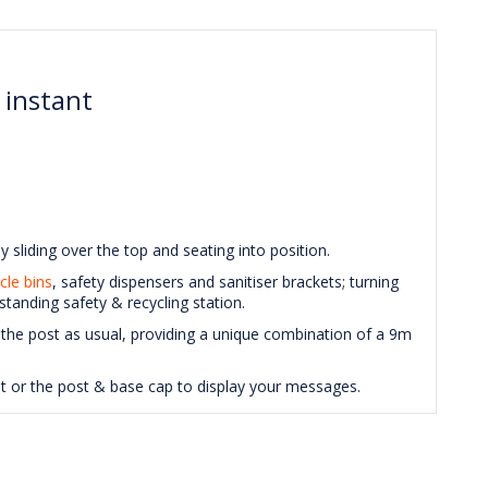
 instant
y sliding over the top and seating into position.
cle bins
, safety dispensers and sanitiser brackets; turning
standing safety & recycling station.
 the post as usual, providing a unique combination of a 9m
nit or the post & base cap to display your messages.