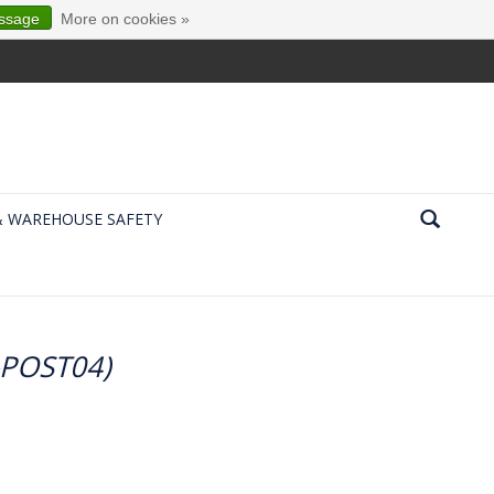
essage
More on cookies »
& WAREHOUSE SAFETY
7-POST04)