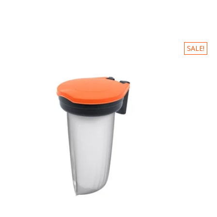
SALE!