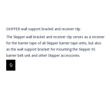
SKIPPER wall support bracket and receiver clip
The Skipper wall bracket and receiver clip serves as a receiver
for the barrier tape of all Skipper barrier tape untis, but also
as the wall support bracket for mounting the Skipper XS
barrier belt unit and other Skipper accessories.