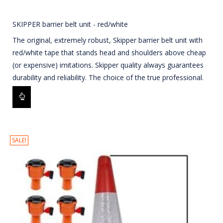
SKIPPER barrier belt unit - red/white
The original, extremely robust, Skipper barrier belt unit with
red/white tape that stands head and shoulders above cheap
(or expensive) imitations. Skipper quality always guarantees
durability and reliability. The choice of the true professional.
SALE!