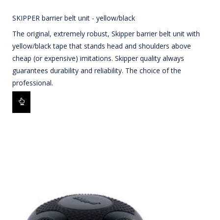
SKIPPER barrier belt unit - yellow/black
The original, extremely robust, Skipper barrier belt unit with
yellow/black tape that stands head and shoulders above
cheap (or expensive) imitations. Skipper quality always
guarantees durability and reliability. The choice of the
professional.