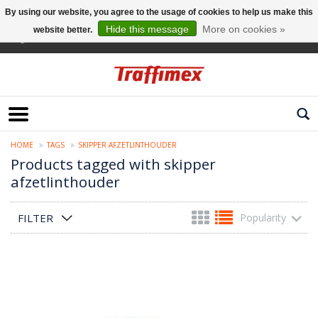
By using our website, you agree to the usage of cookies to help us make this
Hide this message
More on cookies »
website better.
English
HOME
TAGS
SKIPPER AFZETLINTHOUDER
Products tagged with skipper
afzetlinthouder
FILTER
Popularity