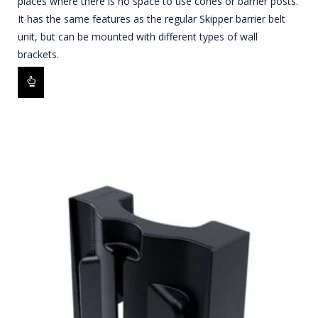
places where there is no space to use cones or barrier posts.
It has the same features as the regular Skipper barrier belt
unit, but can be mounted with different types of wall
brackets.