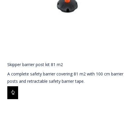
Skipper barrier post kit 81 m2
A complete safety barrier covering 81 m2 with 100 cm barrier
posts and retractable safety barrier tape.