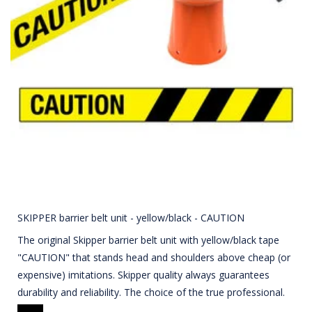
SKIPPER barrier belt unit - yellow/black - CAUTION
The original Skipper barrier belt unit with yellow/black tape
"CAUTION" that stands head and shoulders above cheap (or
expensive) imitations. Skipper quality always guarantees
durability and reliability. The choice of the true professional.