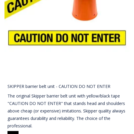
SKIPPER barrier belt unit - CAUTION DO NOT ENTER
The original Skipper barrier belt unit with yellow/black tape
"CAUTION DO NOT ENTER" that stands head and shoulders
above cheap (or expensive) imitations. Skipper quality always
guarantees durability and reliability. The choice of the
professional.