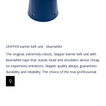
SKIPPER barrier belt unit - blue/white
The original, extremely robust, Skipper barrier belt unit with
blue/white tape that stands head and shoulders above cheap
(or expensive) imitations. Skipper quality always guarantees
durability and reliability. The choice of the true professional.