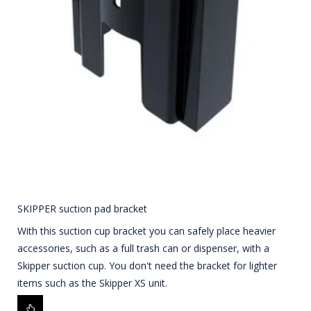
SKIPPER suction pad bracket
With this suction cup bracket you can safely place heavier
accessories, such as a full trash can or dispenser, with a
Skipper suction cup. You don't need the bracket for lighter
items such as the Skipper XS unit.