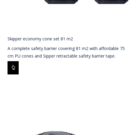
Skipper economy cone set 81 m2
A complete safety barrier covering 81 m2 with affordable 75
cm PU cones and Sipper retractable safety barrier tape.