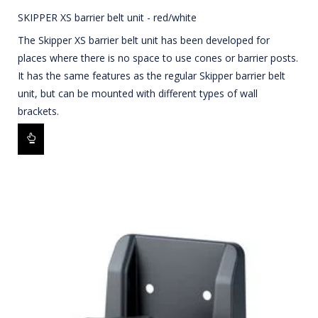
SKIPPER XS barrier belt unit - red/white
The Skipper XS barrier belt unit has been developed for
places where there is no space to use cones or barrier posts.
It has the same features as the regular Skipper barrier belt
unit, but can be mounted with different types of wall
brackets.