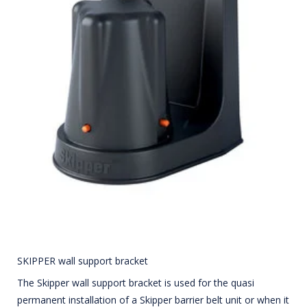
SKIPPER wall support bracket
The Skipper wall support bracket is used for the quasi
permanent installation of a Skipper barrier belt unit or when it