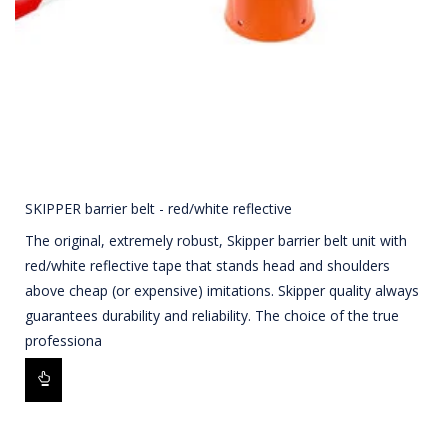
SKIPPER barrier belt - red/white reflective
The original, extremely robust, Skipper barrier belt unit with
red/white reflective tape that stands head and shoulders
above cheap (or expensive) imitations. Skipper quality always
guarantees durability and reliability. The choice of the true
professiona