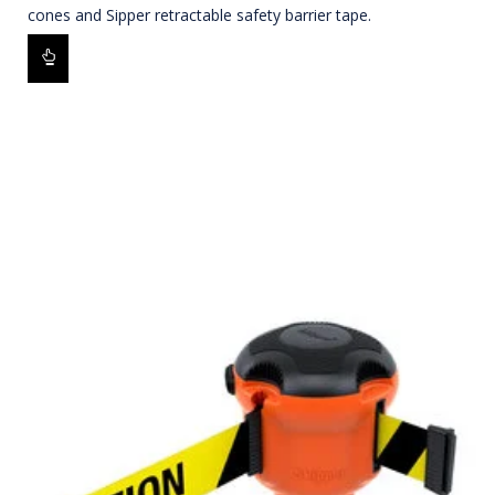
cones and Sipper retractable safety barrier tape.