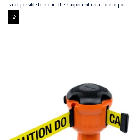
is not possible to mount the Skipper unit on a cone or post.