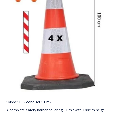
Skipper BIG cone set 81 m2
A complete safety barrier covering 81 m2 with 100c m heigh