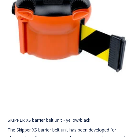
SKIPPER XS barrier belt unit - yellow/black
The Skipper XS barrier belt unit has been developed for