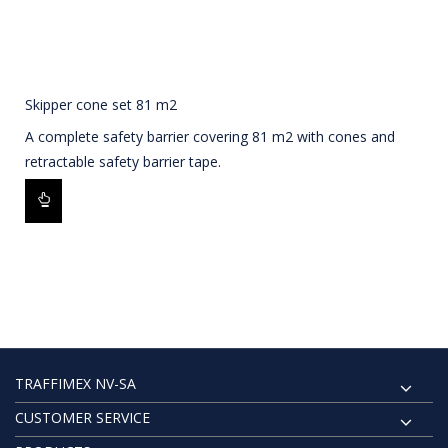
Skipper cone set 81 m2
A complete safety barrier covering 81 m2 with cones and
retractable safety barrier tape.
TRAFFIMEX NV-SA
CUSTOMER SERVICE