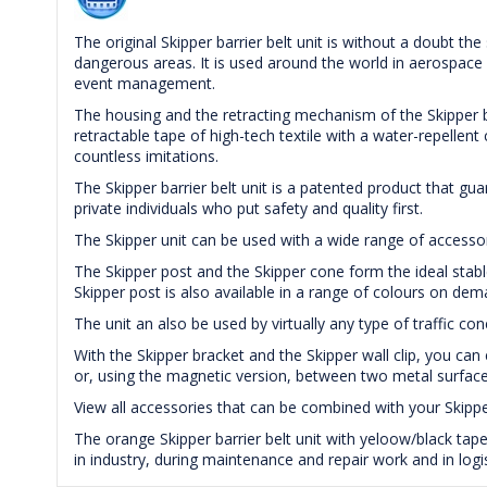
The original Skipper barrier belt unit is without a doubt the
dangerous areas. It is used around the world in aerospace a
event management.
The housing and the retracting mechanism of the Skipper ba
retractable tape of high-tech textile with a water-repellen
countless imitations.
The Skipper barrier belt unit is a patented product that gu
private individuals who put safety and quality first.
The Skipper unit can be used with a wide range of accessori
The Skipper post and the Skipper cone form the ideal stabl
Skipper post is also available in a range of colours on dem
The unit an also be used by virtually any type of traffic con
With the Skipper bracket and the Skipper wall clip, you can 
or, using the magnetic version, between two metal surface
View all accessories that can be combined with your Skippe
The orange Skipper barrier belt unit with yeloow/black 
in industry, during maintenance and repair work and in logis