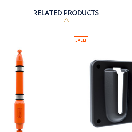
RELATED PRODUCTS
SALE!