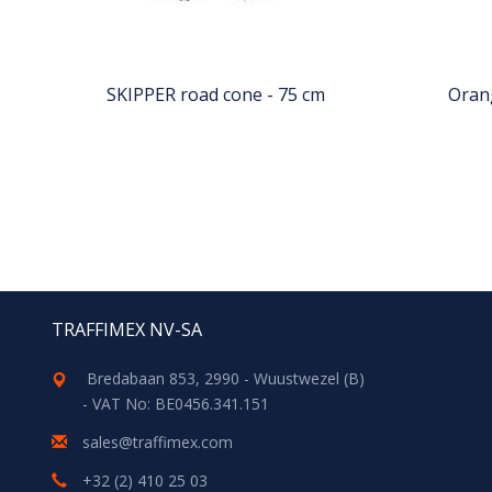
SKIPPER road cone - 75 cm
Oran
TRAFFIMEX NV-SA
Bredabaan 853, 2990 - Wuustwezel (B)
- VAT No: BE0456.341.151
sales@traffimex.com
+32 (2) 410 25 03