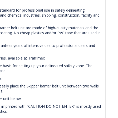
 standard for professional use in safely delineating
nd chemical industries, shipping, construction, facility and
rrier belt unit are made of high-quality materials and the
t coating. No cheap plastics and/or PVC tape that are used in
arantees years of intensive use to professional users and
es, available at Traffimex.
e basis for setting up your delineated safety zone. The
and.
e.
easily place the Skipper barrier belt unit between two walls
s.
r unit below.
tape imprinted with "CAUTION DO NOT ENTER" is mostly used
tics.