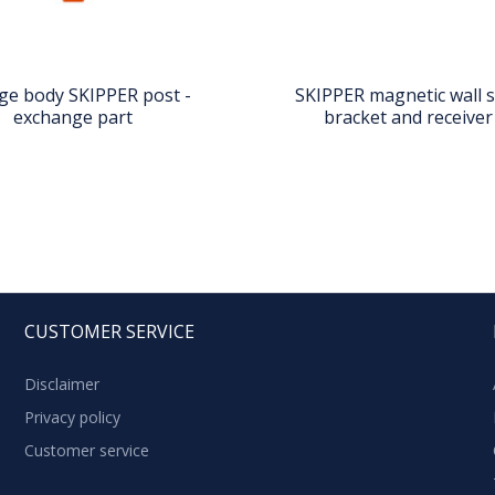
ge body SKIPPER post -
SKIPPER magnetic wall 
exchange part
bracket and receiver 
CUSTOMER SERVICE
Disclaimer
Privacy policy
Customer service