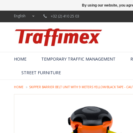
By using our website, you agre
English
+32 (2) 410 25 03
HOME
TEMPORARY TRAFFIC MANAGEMENT
R
STREET FURNITURE
HOME
SKIPPER BARRIER BELT UNIT WITH 9 METERS YELLOW/BLACK TAPE - C