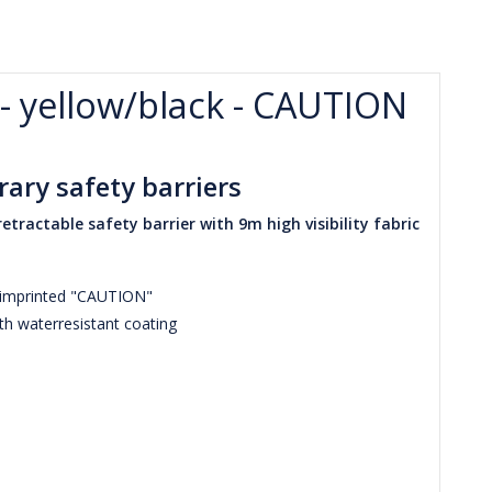
 - yellow/black - CAUTION
ary safety barriers
etractable safety barrier with 9m high visibility fabric
e imprinted "CAUTION"
th waterresistant coating