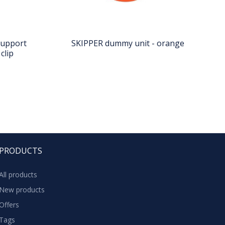
support
SKIPPER dummy unit - orange
clip
PRODUCTS
All products
New products
Offers
Tags