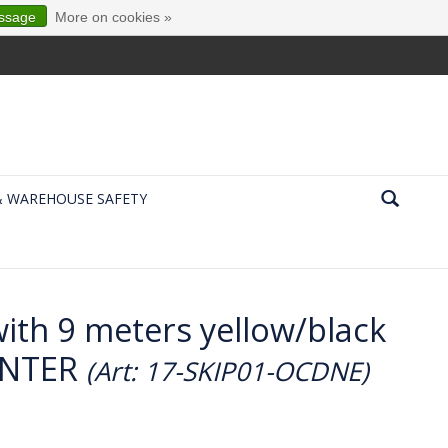
essage
More on cookies »
& WAREHOUSE SAFETY
with 9 meters yellow/black
ENTER
(Art: 17-SKIP01-OCDNE)