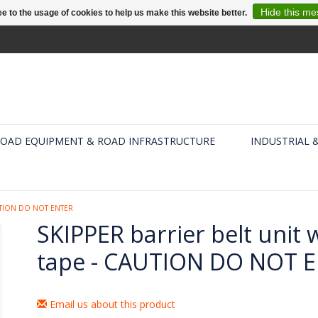
Hide this m
e to the usage of cookies to help us make this website better.
OAD EQUIPMENT & ROAD INFRASTRUCTURE
INDUSTRIAL 
AUTION DO NOT ENTER
SKIPPER barrier belt unit 
tape - CAUTION DO NOT 
Email us about this product