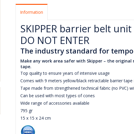
Information
SKIPPER barrier belt unit
DO NOT ENTER
The industry standard for tempor
Make any work area safer with Skipper – the original r
tape.
Top quality to ensure years of intensive usage
Comes with 9 meters yellow/black retractable barrier tap
Tape made from strengthened technical fabric (no PVC) wi
Can be used with most types of cones
Wide range of accessories available
795 gr
15 x 15 x 24 cm