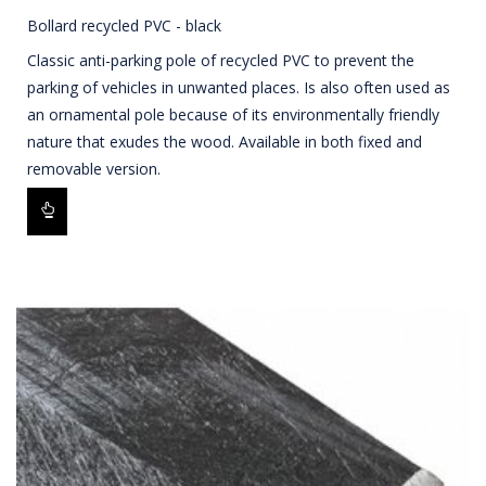
Bollard recycled PVC - black
Classic anti-parking pole of recycled PVC to prevent the
parking of vehicles in unwanted places. Is also often used as
an ornamental pole because of its environmentally friendly
nature that exudes the wood. Available in both fixed and
removable version.