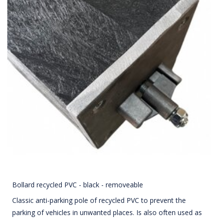
Bollard recycled PVC - black - removeable
Classic anti-parking pole of recycled PVC to prevent the
parking of vehicles in unwanted places. Is also often used as