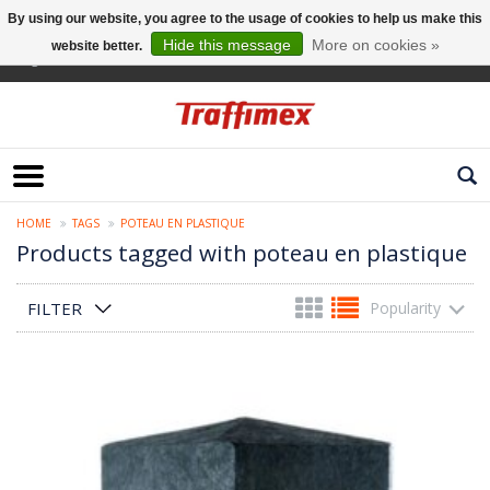
By using our website, you agree to the usage of cookies to help us make this
Hide this message
More on cookies »
website better.
English
HOME
TAGS
POTEAU EN PLASTIQUE
Products tagged with poteau en plastique
FILTER
Popularity