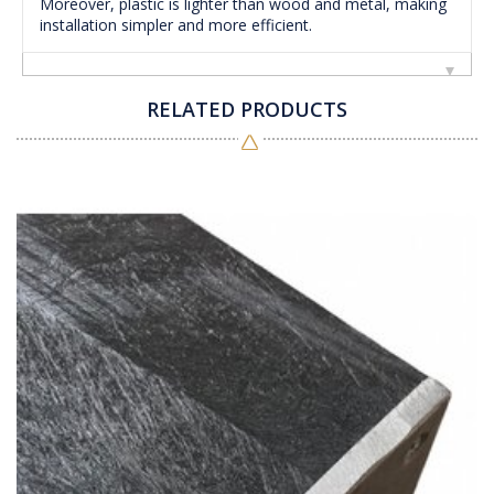
Moreover, plastic is lighter than wood and metal, making
installation simpler and more efficient.
RELATED PRODUCTS