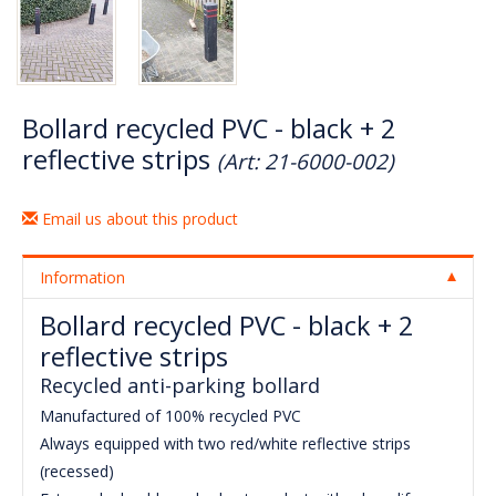
Bollard recycled PVC - black + 2
reflective strips
(Art: 21-6000-002)
Email us about this product
Information
Bollard recycled PVC - black + 2
reflective strips
Recycled anti-parking bollard
Manufactured of 100% recycled PVC
Always equipped with two red/white reflective strips
(recessed)