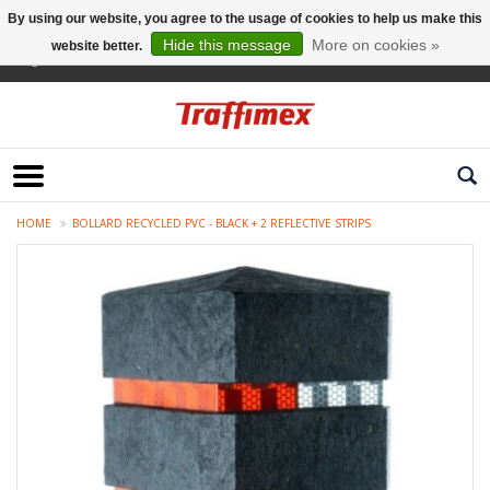
By using our website, you agree to the usage of cookies to help us make this
Hide this message
More on cookies »
website better.
English
HOME
BOLLARD RECYCLED PVC - BLACK + 2 REFLECTIVE STRIPS