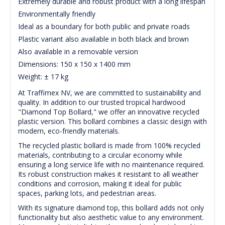
Extremely durable and robust product with a long lifespan
Environmentally friendly
Ideal as a boundary for both public and private roads
Plastic variant also available in both black and brown
Also available in a removable version
Dimensions: 150 x 150 x 1400 mm
Weight: ± 17 kg
At Traffimex NV, we are committed to sustainability and
quality. In addition to our trusted tropical hardwood
"Diamond Top Bollard," we offer an innovative recycled
plastic version. This bollard combines a classic design with
modern, eco-friendly materials.
The recycled plastic bollard is made from 100% recycled
materials, contributing to a circular economy while
ensuring a long service life with no maintenance required.
Its robust construction makes it resistant to all weather
conditions and corrosion, making it ideal for public
spaces, parking lots, and pedestrian areas.
With its signature diamond top, this bollard adds not only
functionality but also aesthetic value to any environment.