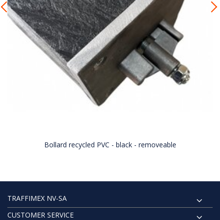
Bollard recycled PVC - black - removeable
TRAFFIMEX NV-SA
CUSTOMER SERVICE