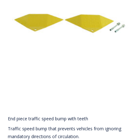
End piece traffic speed bump with teeth
Traffic speed bump that prevents vehicles from ignoring
mandatory directions of circulation.