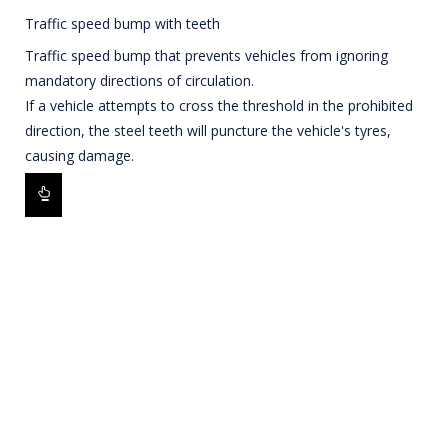
Traffic speed bump with teeth
Traffic speed bump that prevents vehicles from ignoring
mandatory directions of circulation.
If a vehicle attempts to cross the threshold in the prohibited
direction, the steel teeth will puncture the vehicle's tyres,
causing damage.