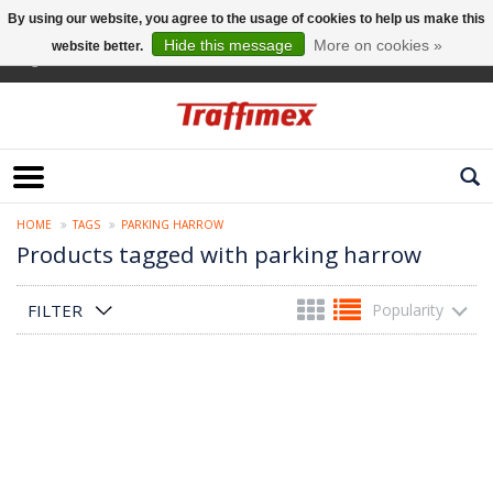
By using our website, you agree to the usage of cookies to help us make this
Hide this message
More on cookies »
website better.
English
HOME
TAGS
PARKING HARROW
Products tagged with parking harrow
FILTER
Popularity