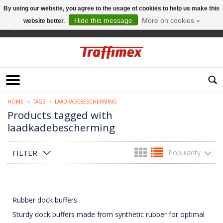
By using our website, you agree to the usage of cookies to help us make this
Hide this message
More on cookies »
website better.
English
HOME
TAGS
LAADKADEBESCHERMING
Products tagged with
laadkadebescherming
FILTER
Popularity
Rubber dock buffers
Sturdy dock buffers made from synthetic rubber for optimal