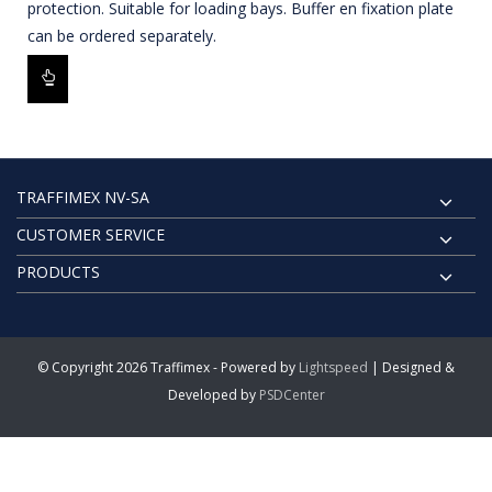
protection. Suitable for loading bays. Buffer en fixation plate
can be ordered separately.
TRAFFIMEX NV-SA
CUSTOMER SERVICE
PRODUCTS
© Copyright 2026 Traffimex - Powered by
Lightspeed
| Designed &
Developed by
PSDCenter