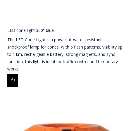
LED cone light 360° blue
The LED Cone Light is a powerful, water-resistant,
shockproof lamp for cones. With 5 flash patterns, visibility up
to 1 km, rechargeable battery, strong magnets, and sync
function, this light is ideal for traffic control and temporary
works.