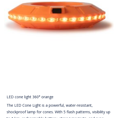
LED cone light 360° orange
The LED Cone Light is a powerful, water-resistant,
shockproof lamp for cones. With 5 flash patterns, visibility up