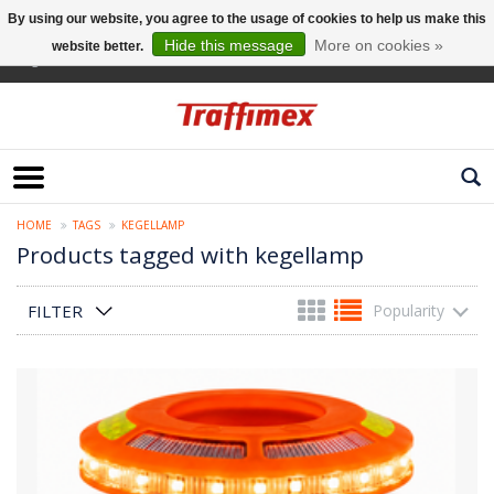
By using our website, you agree to the usage of cookies to help us make this
Hide this message
More on cookies »
website better.
English
HOME
TAGS
KEGELLAMP
Products tagged with kegellamp
FILTER
Popularity