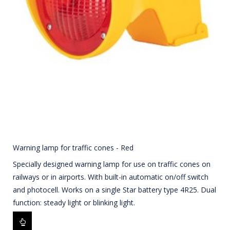
Warning lamp for traffic cones - Red
Specially designed warning lamp for use on traffic cones on
railways or in airports. With built-in automatic on/off switch
and photocell. Works on a single Star battery type 4R25. Dual
function: steady light or blinking light.