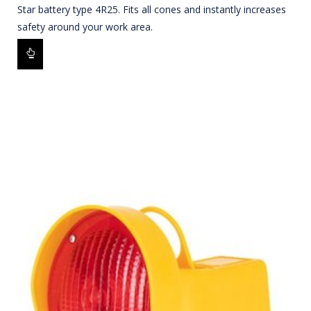
Star battery type 4R25. Fits all cones and instantly increases
safety around your work area.