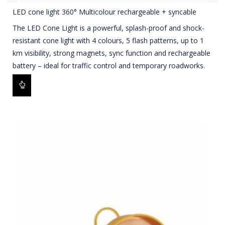
LED cone light 360° Multicolour rechargeable + syncable
The LED Cone Light is a powerful, splash-proof and shock-
resistant cone light with 4 colours, 5 flash patterns, up to 1
km visibility, strong magnets, sync function and rechargeable
battery – ideal for traffic control and temporary roadworks.