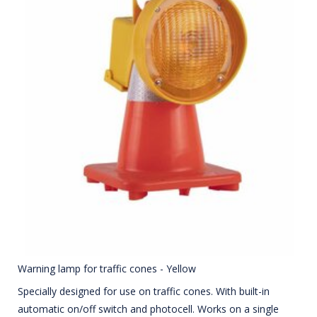
Warning lamp for traffic cones - Yellow
Specially designed for use on traffic cones. With built-in
automatic on/off switch and photocell. Works on a single