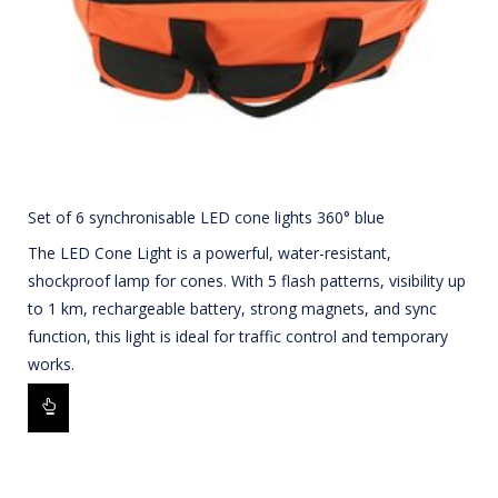
Set of 6 synchronisable LED cone lights 360° blue
The LED Cone Light is a powerful, water-resistant,
shockproof lamp for cones. With 5 flash patterns, visibility up
to 1 km, rechargeable battery, strong magnets, and sync
function, this light is ideal for traffic control and temporary
works.