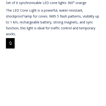
Set of 6 synchronisable LED cone lights 360° orange
The LED Cone Light is a powerful, water-resistant,
shockproof lamp for cones. With 5 flash patterns, visibility up
to 1 km, rechargeable battery, strong magnets, and sync
function, this light is ideal for traffic control and temporary
works.