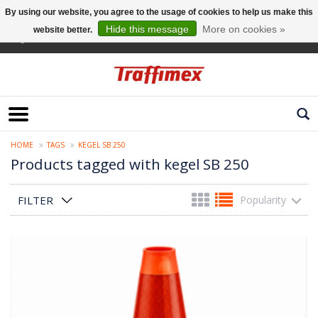
By using our website, you agree to the usage of cookies to help us make this
Hide this message
More on cookies »
website better.
English
HOME
TAGS
KEGEL SB 250
Products tagged with kegel SB 250
FILTER
Popularity