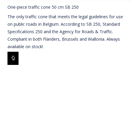
One-piece traffic cone 50 cm SB 250
The only traffic cone that meets the legal guidelines for use
on public roads in Belgium. According to SB 250, Standard
Specifications 250 and the Agency for Roads & Traffic.
Compliant in both Flanders, Brussels and Wallonia. Always
available on stock!