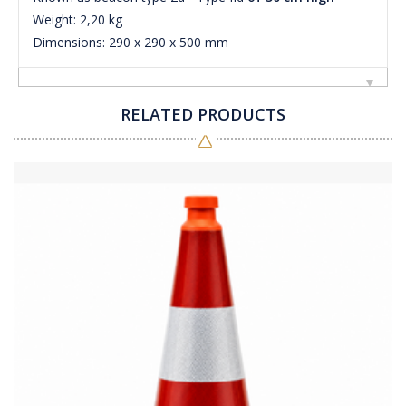
Weight: 2,20 kg
Dimensions: 290 x 290 x 500 mm
RELATED PRODUCTS