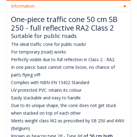
Information
One-piece traffic cone 50 cm SB
250 - full reflective RA2 Class 2
Suitable for public roads
The ideal traffic cone for public roads!
For temporary (road) works
Perfectly visible due to full reflection in Class 2 - RA2
In one piece: base cannot come loose, no chance of
parts flying off!
Complies with NBN EN 13422 Standard
UV-protected PVC: retains its colour
Easily stackable and easy to handle
Due to its unique shape, the cone does not get stuck
when stacked on top of each other
Meets weight class W2 as prescribed by SB 250 and AWV
(Belgium)
Known as beacon type 2d - Type IId
of 50 cm high