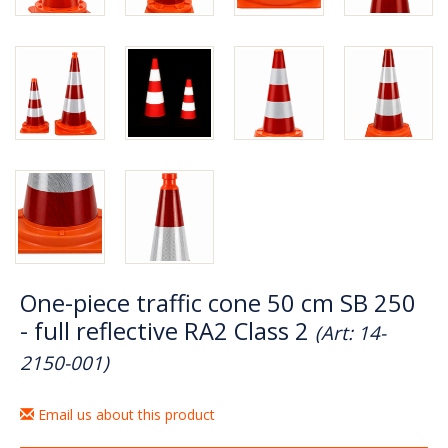
One-piece traffic cone 50 cm SB 250
- full reflective RA2 Class 2
(Art: 14-
2150-001)
Email us about this product