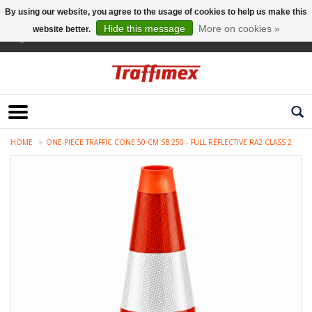
By using our website, you agree to the usage of cookies to help us make this
Hide this message
More on cookies »
website better.
English
HOME
ONE-PIECE TRAFFIC CONE 50 CM SB 250 - FULL REFLECTIVE RA2 CLASS 2