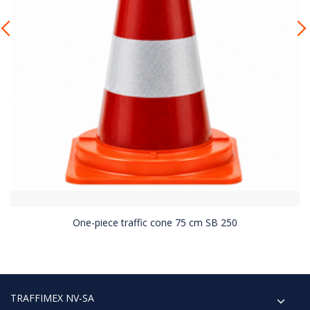
One-piece traffic cone 75 cm SB 250
TRAFFIMEX NV-SA