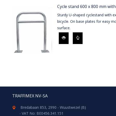
Cycle stand 600 x 800 mm with
Sturdy U-shaped cyclestand with ex
bicycle. On base plates for easy mo
surface.
TRAFFIMEX NV-SA
Bredabaan 853, 2990 - Wuustwezel (B)
- VAT No: BE0456.341.151