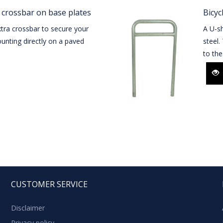
 crossbar on base plates
Bicyc
tra crossbar to secure your
A U-sh
unting directly on a paved
steel.
to the
CUSTOMER SERVICE
Disclaimer
Privacy policy