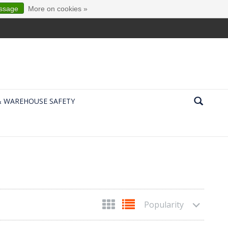
essage
More on cookies »
& WAREHOUSE SAFETY
Popularity