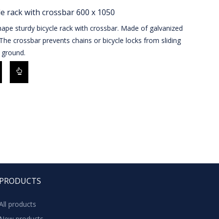
le rack with crossbar 600 x 1050
ape sturdy bicycle rack with crossbar. Made of galvanized
 The crossbar prevents chains or bicycle locks from sliding
 ground.
PRODUCTS
All products
New products