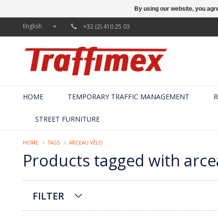
By using our website, you agre
English
+32 (2) 410 25 03
HOME
TEMPORARY TRAFFIC MANAGEMENT
R
STREET FURNITURE
HOME
TAGS
ARCEAU VÉLO
Products tagged with arce
FILTER