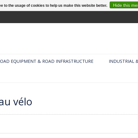
Hide this m
e to the usage of cookies to help us make this website better.
OAD EQUIPMENT & ROAD INFRASTRUCTURE
INDUSTRIAL 
au vélo