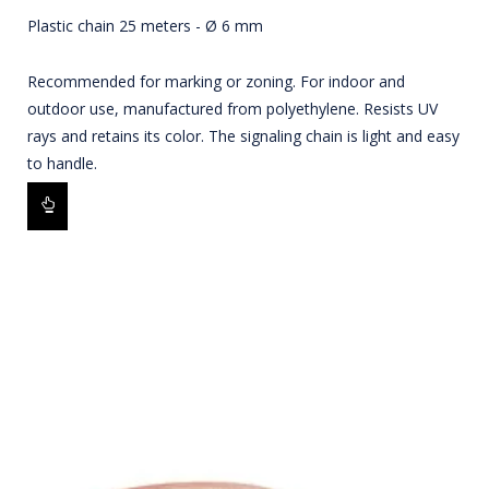
Plastic chain 25 meters - Ø 6 mm
Recommended for marking or zoning. For indoor and
outdoor use, manufactured from polyethylene. Resists UV
rays and retains its color. The signaling chain is light and easy
to handle.