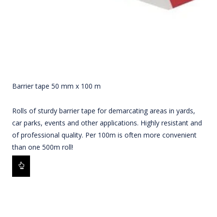
Barrier tape 50 mm x 100 m
Rolls of sturdy barrier tape for demarcating areas in yards,
car parks, events and other applications. Highly resistant and
of professional quality. Per 100m is often more convenient
than one 500m roll!