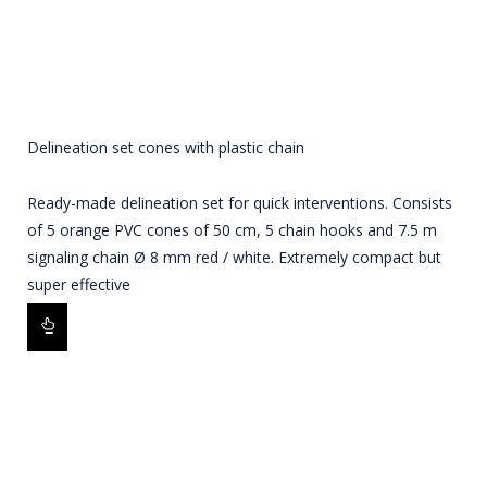
Delineation set cones with plastic chain
Ready-made delineation set for quick interventions. Consists
of 5 orange PVC cones of 50 cm, 5 chain hooks and 7.5 m
signaling chain Ø 8 mm red / white. Extremely compact but
super effective