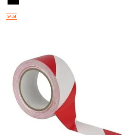
SALE!