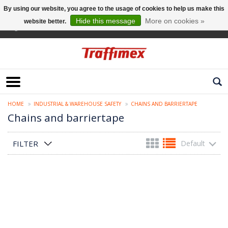
By using our website, you agree to the usage of cookies to help us make this
Hide this message
More on cookies »
website better.
English
HOME
INDUSTRIAL & WAREHOUSE SAFETY
CHAINS AND BARRIERTAPE
Chains and barriertape
FILTER
Default