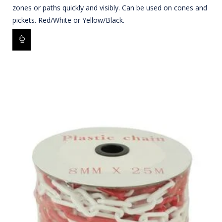
zones or paths quickly and visibly. Can be used on cones and
pickets. Red/White or Yellow/Black.