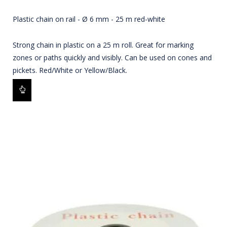
Plastic chain on rail - Ø 6 mm - 25 m red-white
Strong chain in plastic on a 25 m roll. Great for marking
zones or paths quickly and visibly. Can be used on cones and
pickets. Red/White or Yellow/Black.