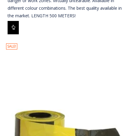
danger or work zones. Virtually untearable. Available in
different colour combinations. The best quality available in
the market. LENGTH 500 METERS!
SALE!