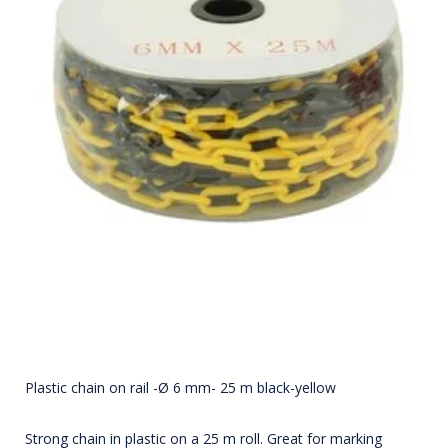
Plastic chain on rail -Ø 6 mm- 25 m black-yellow
Strong chain in plastic on a 25 m roll. Great for marking