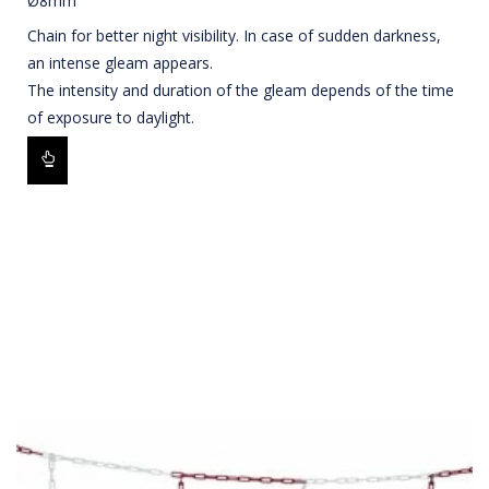
Ø8mm
Chain for better night visibility. In case of sudden darkness,
an intense gleam appears.
The intensity and duration of the gleam depends of the time
of exposure to daylight.