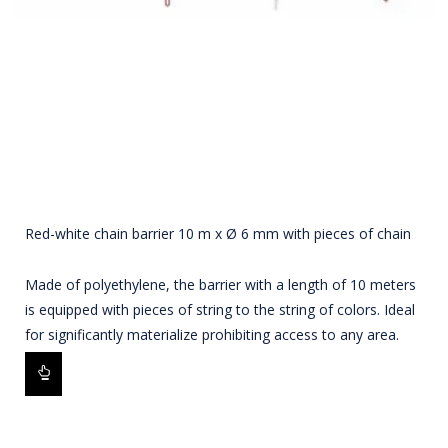
Red-white chain barrier 10 m x Ø 6 mm with pieces of chain
Made of polyethylene, the barrier with a length of 10 meters
is equipped with pieces of string to the string of colors. Ideal
for significantly materialize prohibiting access to any area.