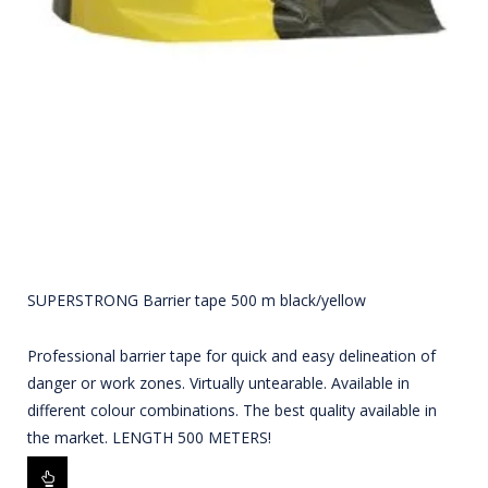
SUPERSTRONG Barrier tape 500 m black/yellow
Professional barrier tape for quick and easy delineation of
danger or work zones. Virtually untearable. Available in
different colour combinations. The best quality available in
the market. LENGTH 500 METERS!