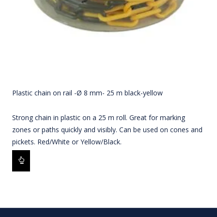
Plastic chain on rail -Ø 8 mm- 25 m black-yellow
Strong chain in plastic on a 25 m roll. Great for marking
zones or paths quickly and visibly. Can be used on cones and
pickets. Red/White or Yellow/Black.