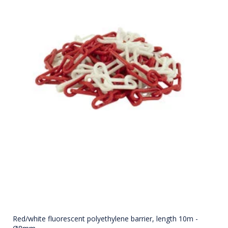
Red/white fluorescent polyethylene barrier, length 10m -