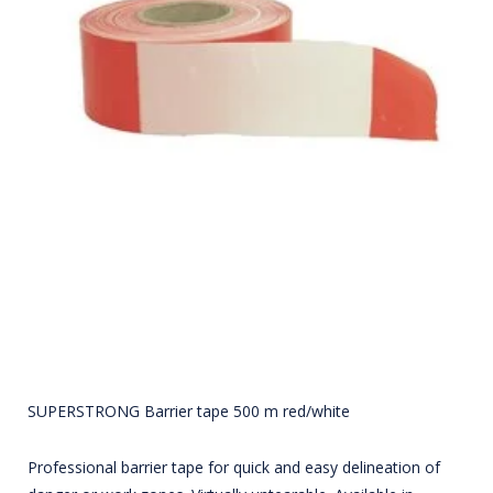
SUPERSTRONG Barrier tape 500 m red/white
Professional barrier tape for quick and easy delineation of