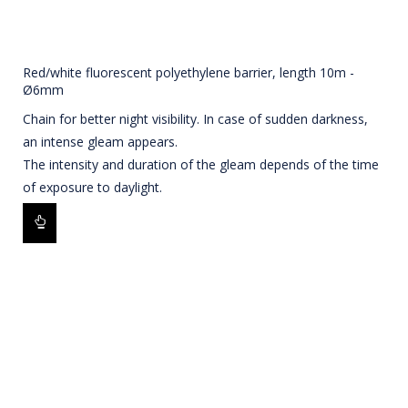
Red/white fluorescent polyethylene barrier, length 10m -
Ø6mm
Chain for better night visibility. In case of sudden darkness,
an intense gleam appears.
The intensity and duration of the gleam depends of the time
of exposure to daylight.