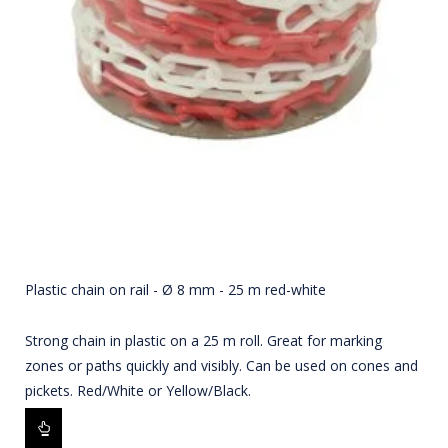
Plastic chain on rail - Ø 8 mm - 25 m red-white
Strong chain in plastic on a 25 m roll. Great for marking
zones or paths quickly and visibly. Can be used on cones and
pickets. Red/White or Yellow/Black.