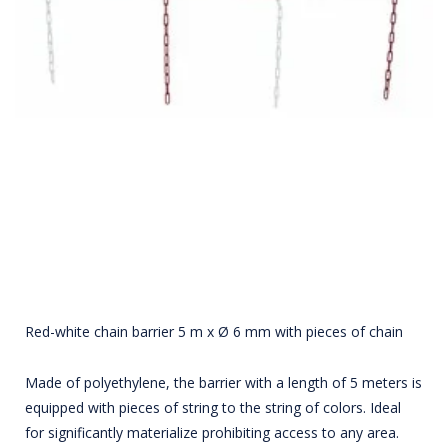
Red-white chain barrier 5 m x Ø 6 mm with pieces of chain
Made of polyethylene, the barrier with a length of 5 meters is
equipped with pieces of string to the string of colors. Ideal
for significantly materialize prohibiting access to any area.