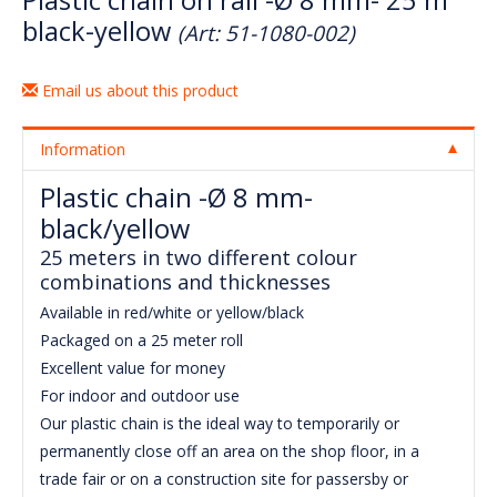
black-yellow
(Art: 51-1080-002)
Email us about this product
Information
Plastic chain -Ø 8 mm-
black/yellow
25 meters in two different colour
combinations and thicknesses
Available in red/white or yellow/black
Packaged on a 25 meter roll
Excellent value for money
For indoor and outdoor use
Our plastic chain is the ideal way to temporarily or
permanently close off an area on the shop floor, in a
trade fair or on a construction site for passersby or