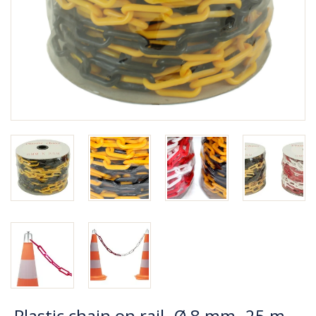
Plastic chain on rail -Ø 8 mm- 25 m