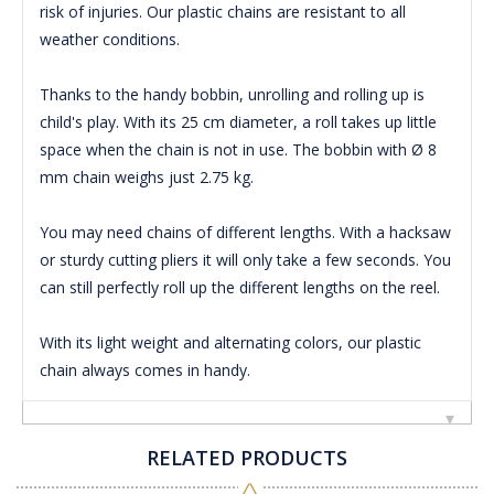
risk of injuries.
Our plastic chains are resistant to all
weather conditions.
Thanks to the handy bobbin, unrolling and rolling up is
child's play.
With its 25 cm diameter, a roll takes up little
space when the chain is not in use.
The bobbin with Ø 8
mm chain weighs just 2.75 kg.
You may need chains of different lengths.
With a hacksaw
or sturdy cutting pliers it will only take a few seconds.
You
can still perfectly roll up the different lengths on the reel.
With its light weight and alternating colors, our plastic
chain always comes in handy.
RELATED PRODUCTS