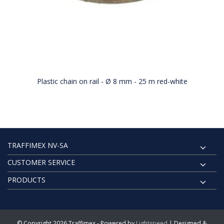
Plastic chain on rail - Ø 8 mm - 25 m red-white
TRAFFIMEX NV-SA
CUSTOMER SERVICE
PRODUCTS
© Copyright 2026 Traffimex - Powered by
Lightspeed
| Designed &