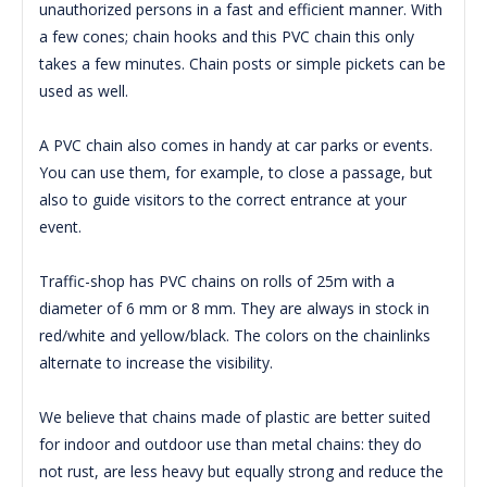
unauthorized persons in a fast and efficient manner.
With
a few cones;
chain hooks and this PVC chain this only
takes a few minutes. C
hain posts or simple pickets can be
used as well.
A PVC chain also comes in handy at car parks or events.
You can use them, for example, to close a passage, but
also to guide visitors to the correct entrance at your
event.
Traffic-shop has PVC chains on rolls of 25m with a
diameter of 6 mm or 8 mm.
They are always in stock in
red/white and yellow/black.
The colors on the chainlinks
alternate to increase the visibility.
We believe that chains made of plastic are better suited
for indoor and outdoor use than metal chains: they do
not rust, are less heavy but equally strong and reduce the