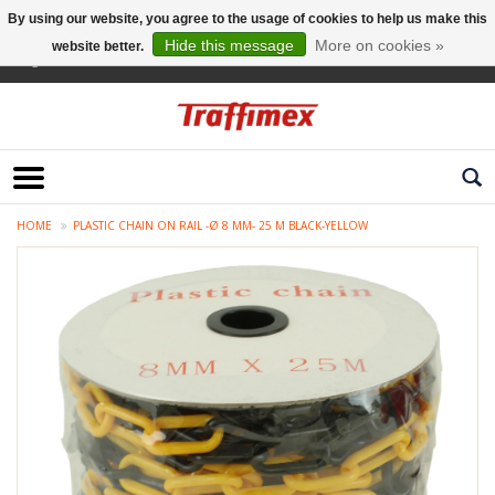
By using our website, you agree to the usage of cookies to help us make this
Hide this message
More on cookies »
website better.
English
HOME
PLASTIC CHAIN ON RAIL -Ø 8 MM- 25 M BLACK-YELLOW