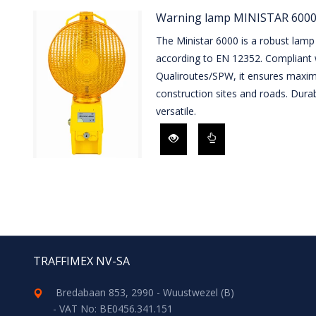
Warning lamp MINISTAR 6000
The Ministar 6000 is a robust lamp 
according to EN 12352. Compliant
Qualiroutes/SPW, it ensures maximu
construction sites and roads. Durab
versatile.
TRAFFIMEX NV-SA
Bredabaan 853, 2990 - Wuustwezel (B)
- VAT No: BE0456.341.151