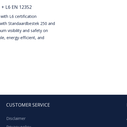
 + L6 EN 12352
with L6 certification
 with Standaardbestek 250 and
m visibility and safety on
le, energy-efficient, and
CUSTOMER SERVICE
Disclaimer
Privacy policy