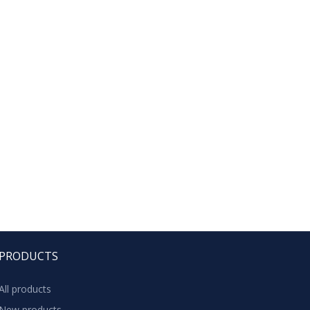
PRODUCTS
All products
New products