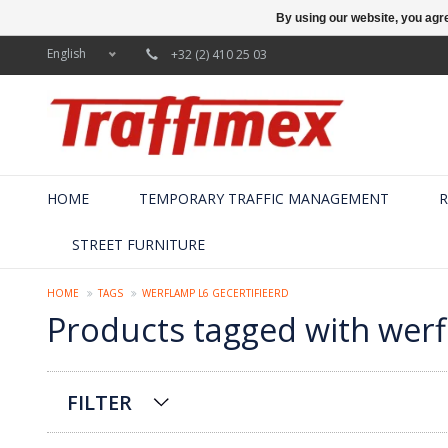
By using our website, you agre
English
+32 (2) 410 25 03
HOME
TEMPORARY TRAFFIC MANAGEMENT
R
STREET FURNITURE
HOME
TAGS
WERFLAMP L6 GECERTIFIEERD
Products tagged with werf
FILTER