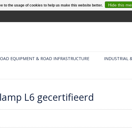
Hide this m
e to the usage of cookies to help us make this website better.
OAD EQUIPMENT & ROAD INFRASTRUCTURE
INDUSTRIAL 
lamp L6 gecertifieerd