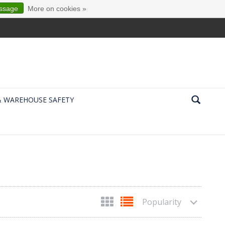
essage
More on cookies »
& WAREHOUSE SAFETY
Popularity