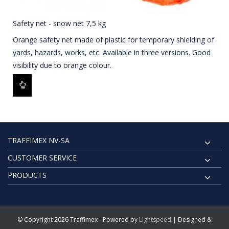
Safety net - snow net 7,5 kg
Orange safety net made of plastic for temporary shielding of
yards, hazards, works, etc. Available in three versions. Good
visibility due to orange colour.
TRAFFIMEX NV-SA
CUSTOMER SERVICE
PRODUCTS
© Copyright 2026 Traffimex - Powered by
Lightspeed
| Designed &