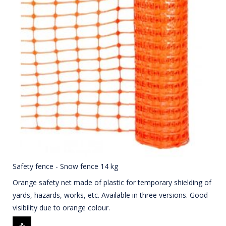
Safety fence - Snow fence 14 kg
Orange safety net made of plastic for temporary shielding of
yards, hazards, works, etc. Available in three versions. Good
visibility due to orange colour.