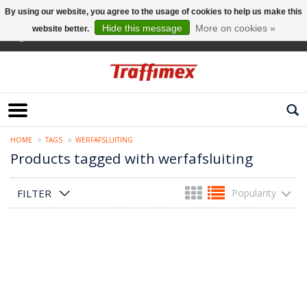
By using our website, you agree to the usage of cookies to help us make this
Hide this message
More on cookies »
website better.
English
HOME
TAGS
WERFAFSLUITING
Products tagged with werfafsluiting
FILTER
Popularity