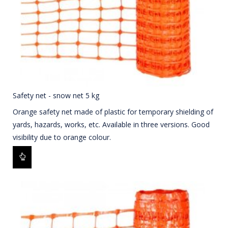
Safety net - snow net 5 kg
Orange safety net made of plastic for temporary shielding of
yards, hazards, works, etc. Available in three versions. Good
visibility due to orange colour.