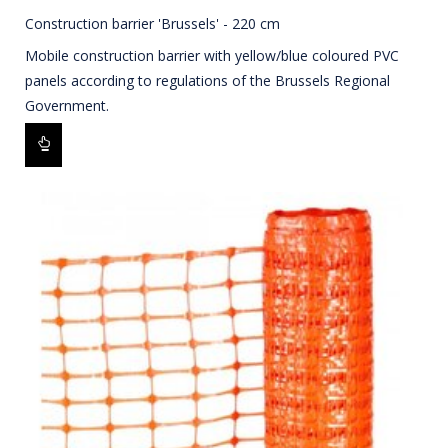
Construction barrier 'Brussels' - 220 cm
Mobile construction barrier with yellow/blue coloured PVC
panels according to regulations of the Brussels Regional
Government.