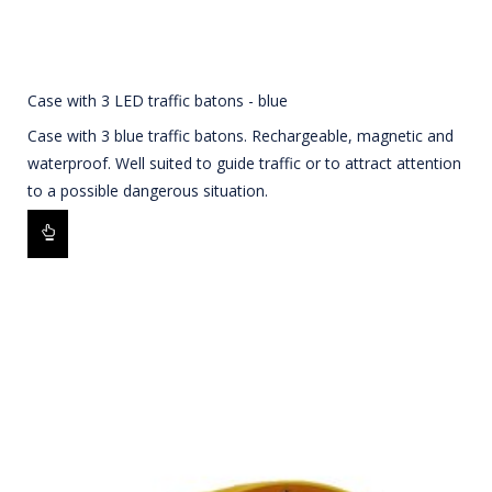
Case with 3 LED traffic batons - blue
Case with 3 blue traffic batons. Rechargeable, magnetic and
waterproof. Well suited to guide traffic or to attract attention
to a possible dangerous situation.