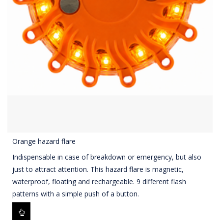
Orange hazard flare
Indispensable in case of breakdown or emergency, but also
just to attract attention. This hazard flare is magnetic,
waterproof, floating and rechargeable. 9 different flash
patterns with a simple push of a button.