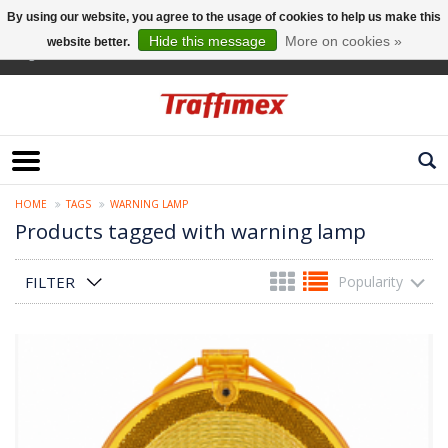
By using our website, you agree to the usage of cookies to help us make this
Hide this message
More on cookies »
website better.
English
HOME
TAGS
WARNING LAMP
Products tagged with warning lamp
FILTER
Popularity