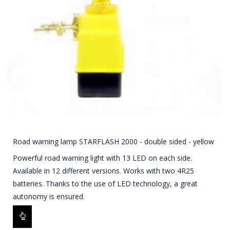
Road warning lamp STARFLASH 2000 - double sided - yellow
Powerful road warning light with 13 LED on each side.
Available in 12 different versions. Works with two 4R25
batteries. Thanks to the use of LED technology, a great
autonomy is ensured.