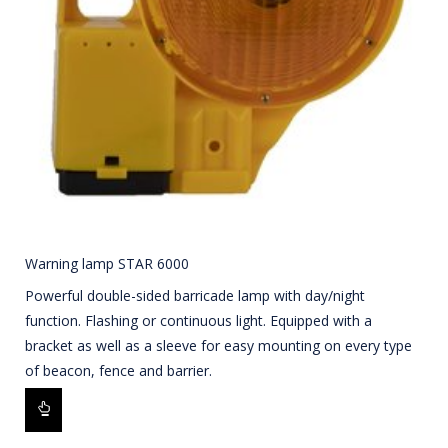
Warning lamp STAR 6000
Powerful double-sided barricade lamp with day/night
function. Flashing or continuous light. Equipped with a
bracket as well as a sleeve for easy mounting on every type
of beacon, fence and barrier.