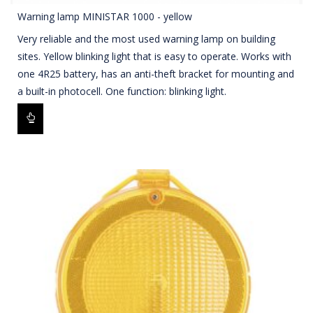
Warning lamp MINISTAR 1000 - yellow
Very reliable and the most used warning lamp on building
sites. Yellow blinking light that is easy to operate. Works with
one 4R25 battery, has an anti-theft bracket for mounting and
a built-in photocell. One function: blinking light.