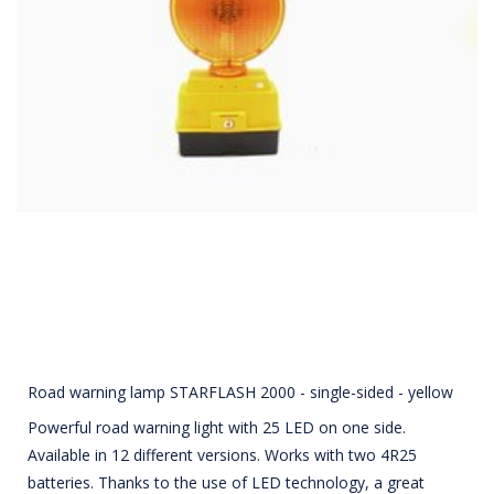
Road warning lamp STARFLASH 2000 - single-sided - yellow
Powerful road warning light with 25 LED on one side.
Available in 12 different versions. Works with two 4R25
batteries. Thanks to the use of LED technology, a great