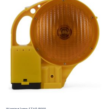
Warning lamp STAR 8000