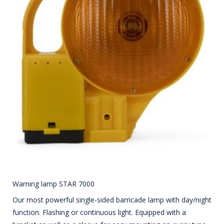
Warning lamp STAR 7000
Our most powerful single-sided barricade lamp with day/night
function. Flashing or continuous light. Equipped with a