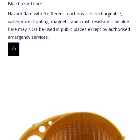
Blue hazard flare
Hazard flare with 9 different functions. It is rechargeable,
waterproof, floating, magnetic and crush resistant. The blue
flare may NOT be used in public places except by authorised
emergency services.