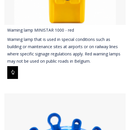
Warning lamp MINISTAR 1000 - red
Warning lamp that is used in special conditions such as
building or maintenance sites at airports or on railway lines
where specific signage regulations apply. Red warning lamps
may not be used on public roads in Belgium.