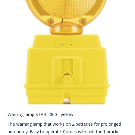
Warning lamp STAR 2000 - yellow
The warning lamp that works on 2 batteries for prolonged
autonomy. Easy to operate. Comes with anti-theft bracket