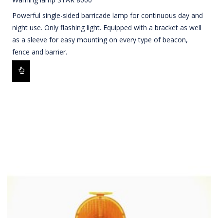
Powerful single-sided barricade lamp for continuous day and
night use. Only flashing light. Equipped with a bracket as well
as a sleeve for easy mounting on every type of beacon,
fence and barrier.