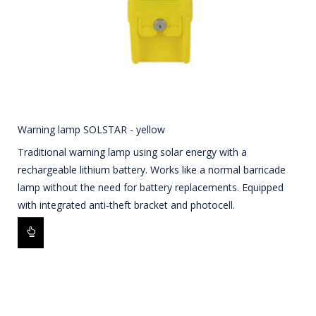
Warning lamp SOLSTAR - yellow
Traditional warning lamp using solar energy with a
rechargeable lithium battery. Works like a normal barricade
lamp without the need for battery replacements. Equipped
with integrated anti-theft bracket and photocell.