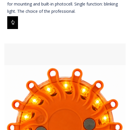
for mounting and built-in photocell. Single function: blinking
light. The choice of the professional.