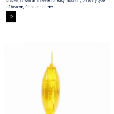
bracket as well as a sleeve for easy mounting on every type
of beacon, fence and barrier.