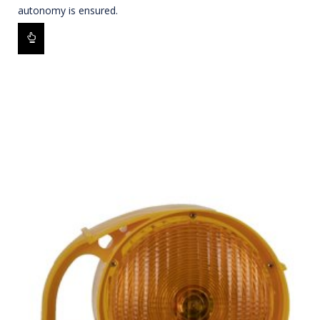
autonomy is ensured.