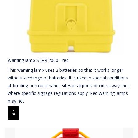
Warning lamp STAR 2000 - red
This warning lamp uses 2 batteries so that it works longer
without a change of batteries. It is used in special conditions
at building or maintenance sites in airports or on railway lines
where specific signage regulations apply. Red warning lamps
may not