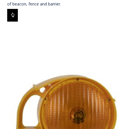
of beacon, fence and barrier.