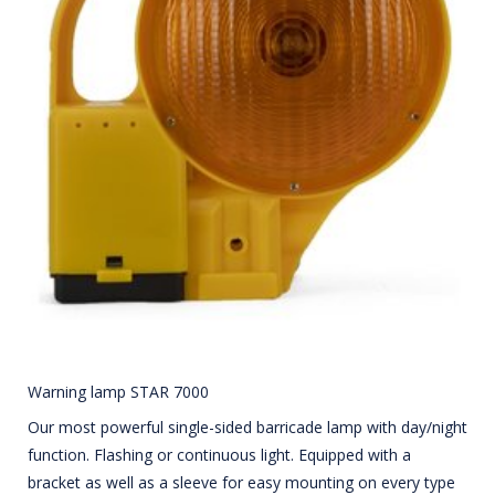
Warning lamp STAR 7000
Our most powerful single-sided barricade lamp with day/night
function. Flashing or continuous light. Equipped with a
bracket as well as a sleeve for easy mounting on every type