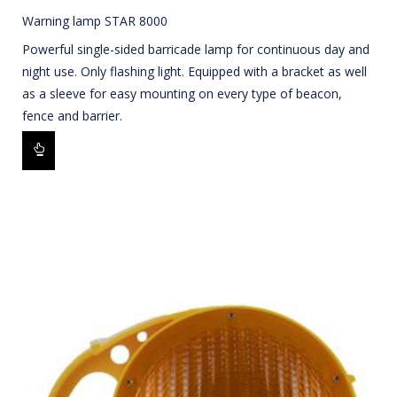
Warning lamp STAR 8000
Powerful single-sided barricade lamp for continuous day and
night use. Only flashing light. Equipped with a bracket as well
as a sleeve for easy mounting on every type of beacon,
fence and barrier.