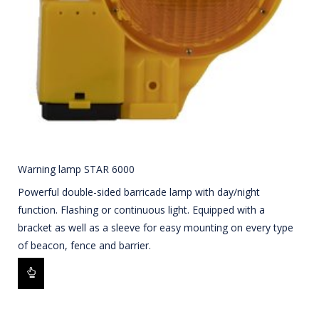
Warning lamp STAR 6000
Powerful double-sided barricade lamp with day/night
function. Flashing or continuous light. Equipped with a
bracket as well as a sleeve for easy mounting on every type
of beacon, fence and barrier.