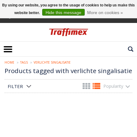
By using our website, you agree to the usage of cookies to help us make this
Hide this message
More on cookies »
website better.
English
HOME
TAGS
VERLICHTE SINGALISATIE
Products tagged with verlichte singalisatie
FILTER
Popularity