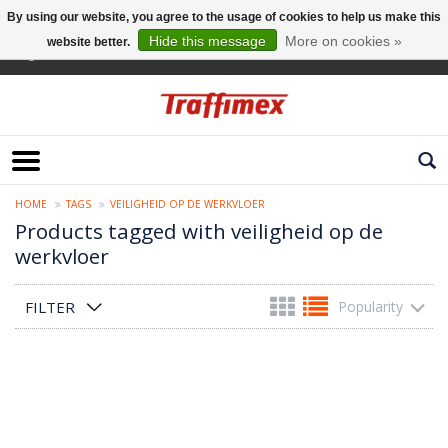
By using our website, you agree to the usage of cookies to help us make this
Hide this message
More on cookies »
website better.
English
HOME
TAGS
VEILIGHEID OP DE WERKVLOER
Products tagged with veiligheid op de
werkvloer
FILTER
Popularity