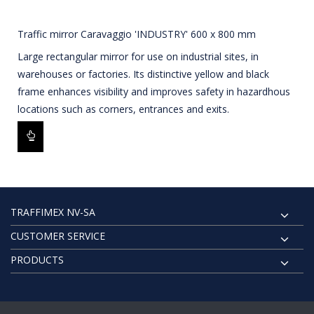
Traffic mirror Caravaggio 'INDUSTRY' 600 x 800 mm
Large rectangular mirror for use on industrial sites, in
warehouses or factories. Its distinctive yellow and black
frame enhances visibility and improves safety in hazardhous
locations such as corners, entrances and exits.
TRAFFIMEX NV-SA
CUSTOMER SERVICE
PRODUCTS