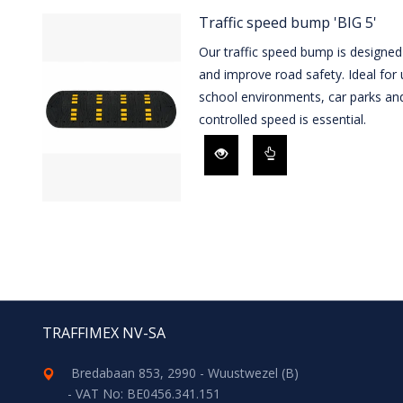
Traffic speed bump 'BIG 5'
Our traffic speed bump is designed
and improve road safety. Ideal for u
school environments, car parks an
controlled speed is essential.
TRAFFIMEX NV-SA
Bredabaan 853, 2990 - Wuustwezel (B)
- VAT No: BE0456.341.151