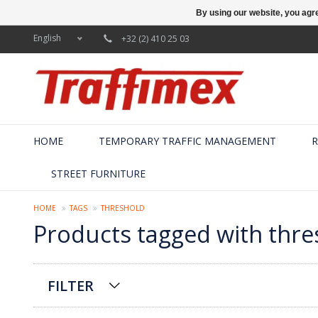
By using our website, you agre
English
+32 (2) 410 25 03
HOME
TEMPORARY TRAFFIC MANAGEMENT
R
STREET FURNITURE
HOME
TAGS
THRESHOLD
Products tagged with thre
FILTER