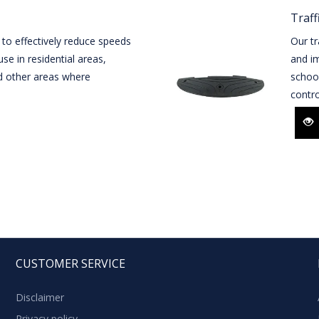
Traff
 to effectively reduce speeds
Our tr
se in residential areas,
and im
d other areas where
schoo
contro
CUSTOMER SERVICE
Disclaimer
Privacy policy