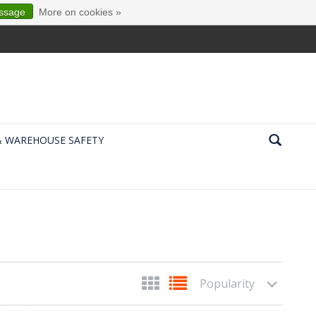
essage
More on cookies »
& WAREHOUSE SAFETY
Popularity