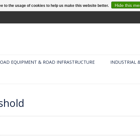
Hide this m
e to the usage of cookies to help us make this website better.
OAD EQUIPMENT & ROAD INFRASTRUCTURE
INDUSTRIAL 
shold