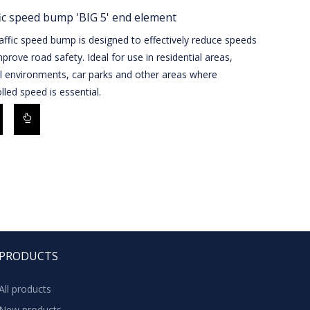
ic speed bump 'BIG 5' end element
affic speed bump is designed to effectively reduce speeds
prove road safety. Ideal for use in residential areas,
l environments, car parks and other areas where
lled speed is essential.
PRODUCTS
All products
New products