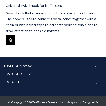
Universal swivel hook for traffic cones
Swivel hook that is suitable for all common types of cones.
The hook is used to connect several cones together with a
chain or with barrier tape to delineate working zones and to
draw attention to possible hazards.
TRAFFIMEX NV-SA
CUSTOMER SERVICE
PRODUCTS
© Copyright 2026 Traffimex - Powered by
Lightspeed
| Designed &