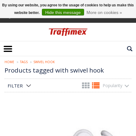
By using our website, you agree to the usage of cookies to help us make this
Hide this message
More on cookies »
website better.
English
HOME
TAGS
SWIVEL HOOK
Products tagged with swivel hook
FILTER
Popularity