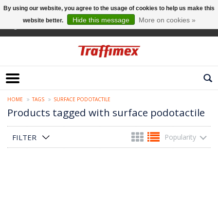
By using our website, you agree to the usage of cookies to help us make this
Hide this message
More on cookies »
website better.
English
HOME
TAGS
SURFACE PODOTACTILE
Products tagged with surface podotactile
FILTER
Popularity