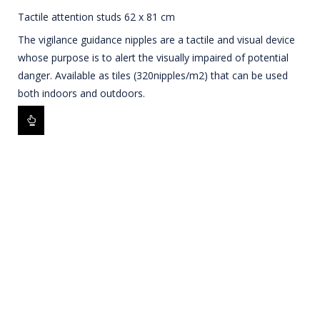
Tactile attention studs 62 x 81 cm
The vigilance guidance nipples are a tactile and visual device
whose purpose is to alert the visually impaired of potential
danger. Available as tiles (320nipples/m2) that can be used
both indoors and outdoors.