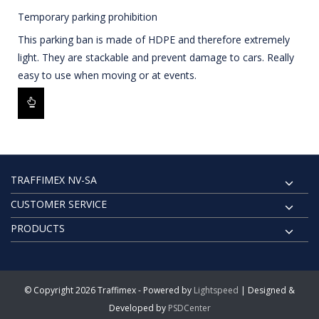
Temporary parking prohibition
This parking ban is made of HDPE and therefore extremely
light. They are stackable and prevent damage to cars. Really
easy to use when moving or at events.
TRAFFIMEX NV-SA
CUSTOMER SERVICE
PRODUCTS
© Copyright 2026 Traffimex - Powered by
Lightspeed
| Designed &
Developed by
PSDCenter