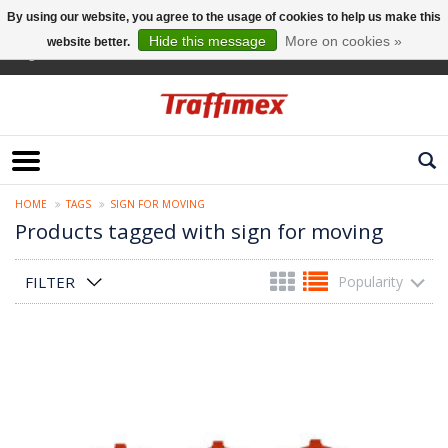
By using our website, you agree to the usage of cookies to help us make this
Hide this message
More on cookies »
website better.
English
HOME
TAGS
SIGN FOR MOVING
Products tagged with sign for moving
FILTER
Popularity