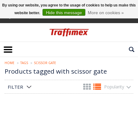
By using our website, you agree to the usage of cookies to help us make this
Hide this message
More on cookies »
website better.
English
HOME
TAGS
SCISSOR GATE
Products tagged with scissor gate
FILTER
Popularity