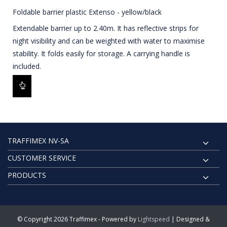
Foldable barrier plastic Extenso - yellow/black
Extendable barrier up to 2.40m. It has reflective strips for
night visibility and can be weighted with water to maximise
stability. It folds easily for storage. A carrying handle is
included.
TRAFFIMEX NV-SA
CUSTOMER SERVICE
PRODUCTS
© Copyright 2026 Traffimex - Powered by
Lightspeed
| Designed &