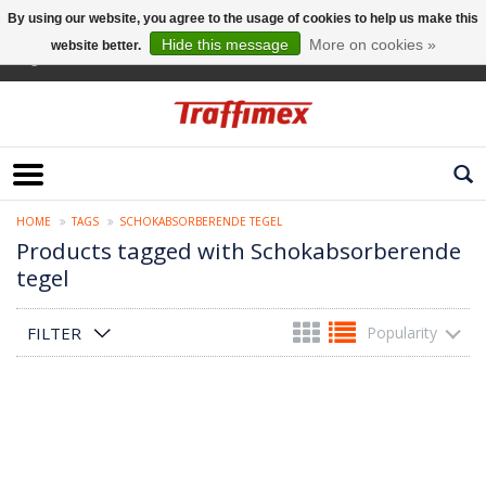
By using our website, you agree to the usage of cookies to help us make this
Hide this message
More on cookies »
website better.
English
HOME
TAGS
SCHOKABSORBERENDE TEGEL
Products tagged with Schokabsorberende
tegel
FILTER
Popularity