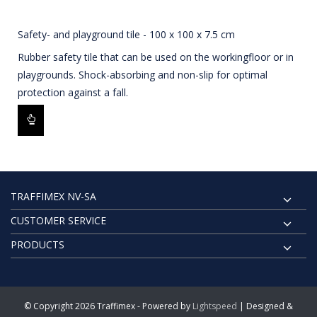
Safety- and playground tile - 100 x 100 x 7.5 cm
Rubber safety tile that can be used on the workingfloor or in
playgrounds. Shock-absorbing and non-slip for optimal
protection against a fall.
TRAFFIMEX NV-SA
CUSTOMER SERVICE
PRODUCTS
© Copyright 2026 Traffimex - Powered by
Lightspeed
| Designed &