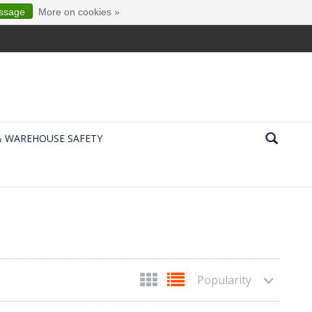
essage
More on cookies »
& WAREHOUSE SAFETY
Popularity