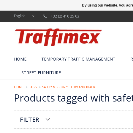
By using our website, you agre
English
+32 (2) 410 25 03
HOME
TEMPORARY TRAFFIC MANAGEMENT
R
STREET FURNITURE
HOME
TAGS
SAFETY MIRROR YELLOW AND BLACK
Products tagged with safe
FILTER