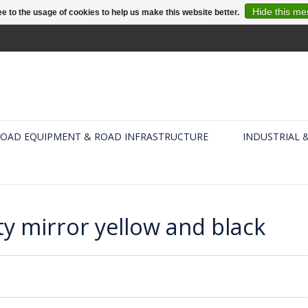
Hide this m
e to the usage of cookies to help us make this website better.
OAD EQUIPMENT & ROAD INFRASTRUCTURE
INDUSTRIAL 
ty mirror yellow and black