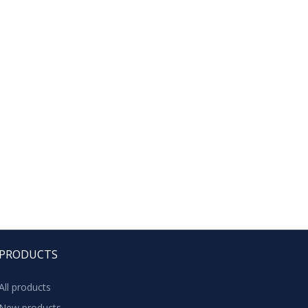
PRODUCTS
All products
New products