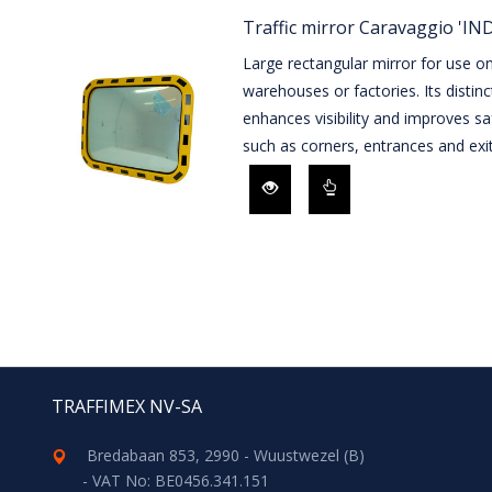
Traffic mirror Caravaggio 'I
Large rectangular mirror for use on 
warehouses or factories. Its distin
enhances visibility and improves sa
such as corners, entrances and exit
TRAFFIMEX NV-SA
Bredabaan 853, 2990 - Wuustwezel (B)
- VAT No: BE0456.341.151