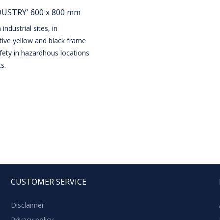
NDUSTRY' 600 x 800 mm
industrial sites, in
ctive yellow and black frame
fety in hazardhous locations
s.
CUSTOMER SERVICE
Disclaimer
Privacy policy