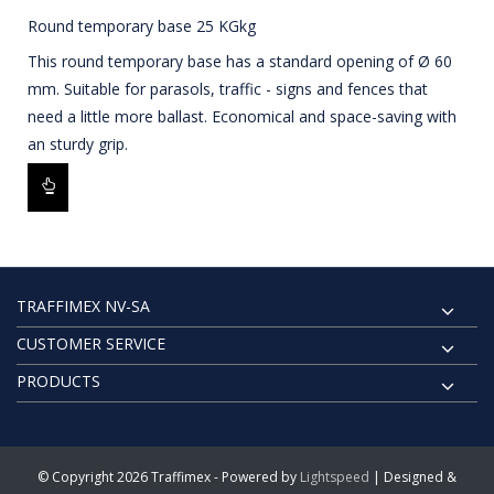
Round temporary base 25 KGkg
This round temporary base has a standard opening of Ø 60
mm. Suitable for parasols, traffic - signs and fences that
need a little more ballast. Economical and space-saving with
an sturdy grip.
TRAFFIMEX NV-SA
CUSTOMER SERVICE
PRODUCTS
© Copyright 2026 Traffimex - Powered by
Lightspeed
| Designed &