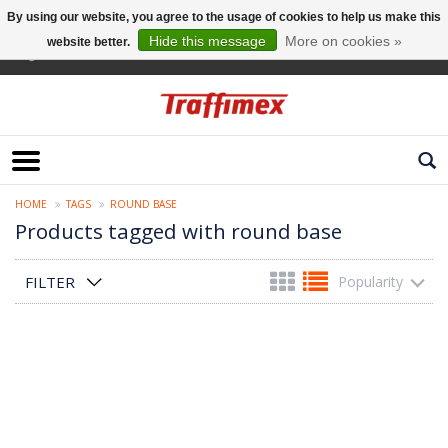
By using our website, you agree to the usage of cookies to help us make this
Hide this message
More on cookies »
website better.
English
HOME
TAGS
ROUND BASE
Products tagged with round base
FILTER
Popularity