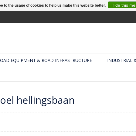
Hide this m
e to the usage of cookies to help us make this website better.
OAD EQUIPMENT & ROAD INFRASTRUCTURE
INDUSTRIAL 
oel hellingsbaan