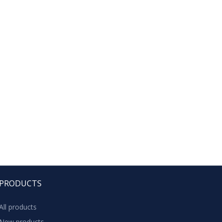
PRODUCTS
All products
New products