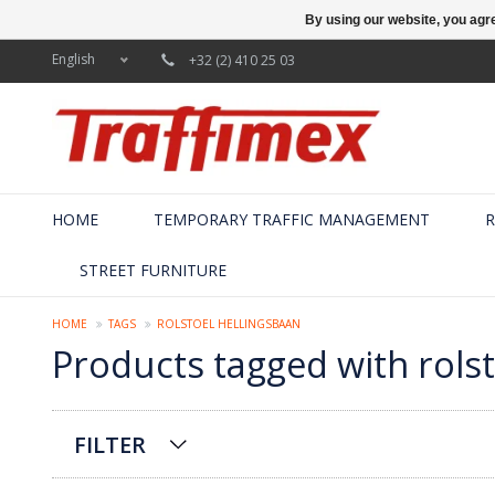
By using our website, you agre
English
+32 (2) 410 25 03
HOME
TEMPORARY TRAFFIC MANAGEMENT
R
STREET FURNITURE
HOME
TAGS
ROLSTOEL HELLINGSBAAN
Products tagged with rolst
FILTER