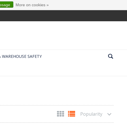
essage
More on cookies »
& WAREHOUSE SAFETY
Popularity