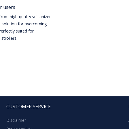
r users
rom high-quality vulcanized
e solution for overcoming
erfectly suited for
strollers.
CUSTOMER SERVICE
Disclaimer
Privacy policy