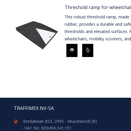
Threshold ramp for wheelchai
This robust threshold ramp, made f
rubber, provides a durable and saf
thresholds and elevated surfaces. P
wheelchairs, mobility scooters, and 
TRAFFIMEX NV-SA
Bredabaan 853, 2990 - Wuustwezel (B)
- VAT No: BE0456.341.151