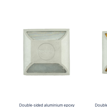
Double-sided aluminium epoxy
Double