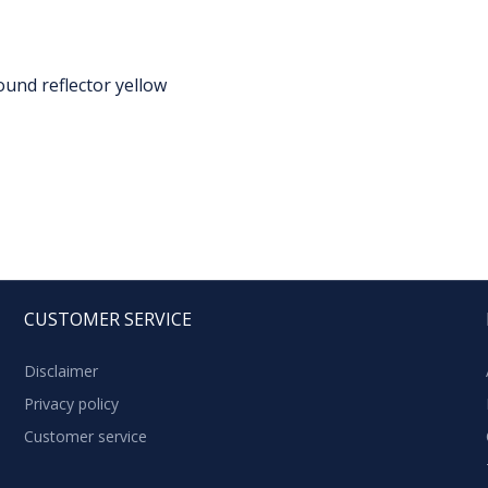
ound reflector yellow
CUSTOMER SERVICE
Disclaimer
Privacy policy
Customer service