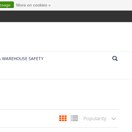
essage
More on cookies »
& WAREHOUSE SAFETY
Popularity