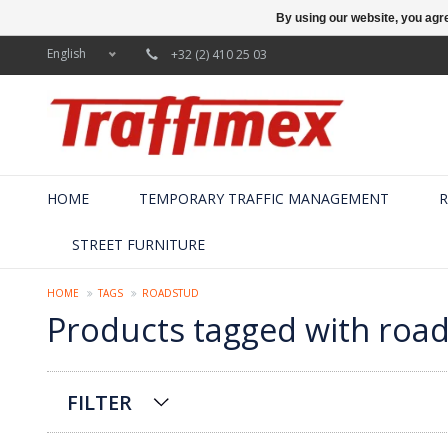
By using our website, you agre
English
+32 (2) 410 25 03
HOME
TEMPORARY TRAFFIC MANAGEMENT
R
STREET FURNITURE
HOME
TAGS
ROADSTUD
Products tagged with roa
FILTER