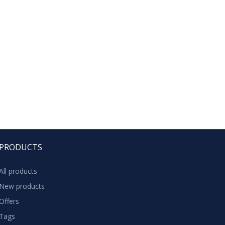
PRODUCTS
All products
New products
Offers
Tags