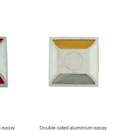
m epoxy
Double-sided aluminium epoxy