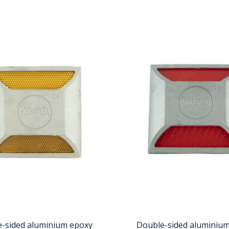
-sided aluminium epoxy
Double-sided aluminiu