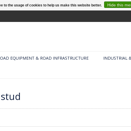
Hide this m
e to the usage of cookies to help us make this website better.
OAD EQUIPMENT & ROAD INFRASTRUCTURE
INDUSTRIAL 
dstud