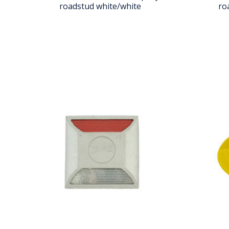
roadstud white/white
ro