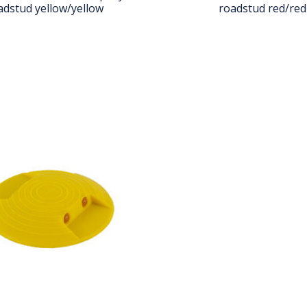
adstud yellow/yellow
roadstud red/red