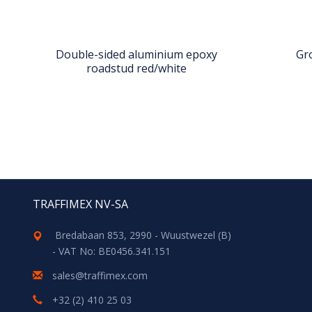
Double-sided aluminium epoxy
Gr
roadstud red/white
TRAFFIMEX NV-SA
Bredabaan 853, 2990 - Wuustwezel (B)
- VAT No: BE0456.341.151
sales@traffimex.com
+32 (2) 410 25 03