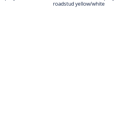
roadstud yellow/white