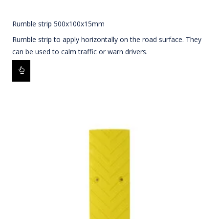
Rumble strip 500x100x15mm
Rumble strip to apply horizontally on the road surface. They
can be used to calm traffic or warn drivers.