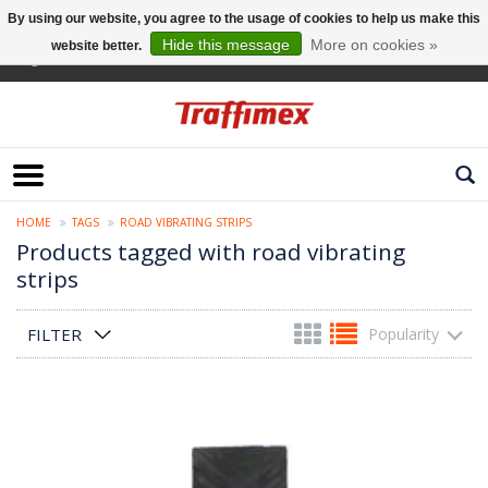
By using our website, you agree to the usage of cookies to help us make this
Hide this message
More on cookies »
website better.
English
HOME
TAGS
ROAD VIBRATING STRIPS
Products tagged with road vibrating
strips
FILTER
Popularity