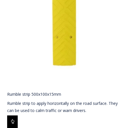
Rumble strip 500x100x15mm
Rumble strip to apply horizontally on the road surface. They
can be used to calm traffic or warn drivers.