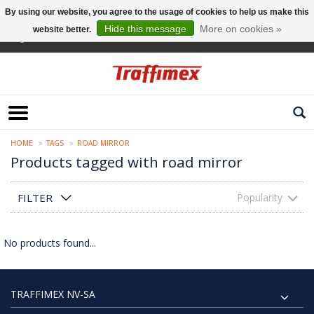
By using our website, you agree to the usage of cookies to help us make this
Hide this message
More on cookies »
website better.
English
HOME
TAGS
ROAD MIRROR
Products tagged with road mirror
FILTER
Popularity
No products found...
TRAFFIMEX NV-SA