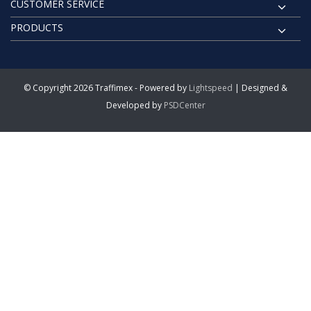
CUSTOMER SERVICE
PRODUCTS
© Copyright 2026 Traffimex - Powered by
Lightspeed
| Designed &
Developed by
PSDCenter