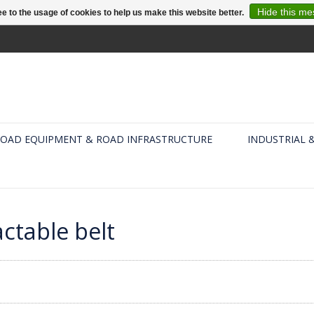
Hide this m
e to the usage of cookies to help us make this website better.
OAD EQUIPMENT & ROAD INFRASTRUCTURE
INDUSTRIAL 
ctable belt