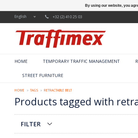
By using our website, you agre
English
+32 (2) 410 25 03
HOME
TEMPORARY TRAFFIC MANAGEMENT
R
STREET FURNITURE
HOME
TAGS
RETRACTABLE BELT
Products tagged with retra
FILTER