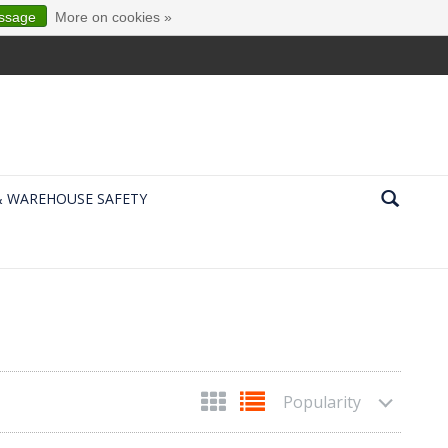
essage
More on cookies »
& WAREHOUSE SAFETY
Popularity