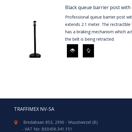
Black queue barrier post with 
Professional queue barrier post wi
extends 2.1 meter. The rectractble 
has a braking mechanism which act
the belt is being retracted.
TRAFFIMEX NV-SA
Bredabaan 853, 2990 - Wuustwezel (B)
- VAT No: BE0456.341.151