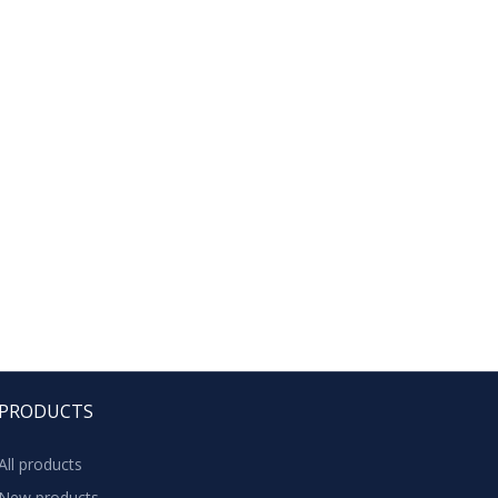
PRODUCTS
All products
New products