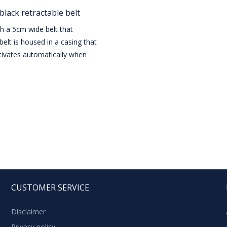
black retractable belt
th a 5cm wide belt that
belt is housed in a casing that
ivates automatically when
CUSTOMER SERVICE
Disclaimer
Privacy policy