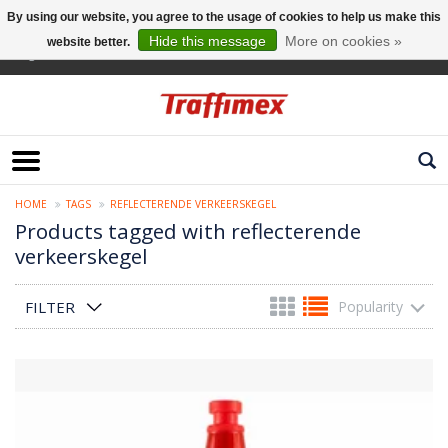
By using our website, you agree to the usage of cookies to help us make this
Hide this message
More on cookies »
website better.
English
HOME
TAGS
REFLECTERENDE VERKEERSKEGEL
Products tagged with reflecterende
verkeerskegel
FILTER
Popularity