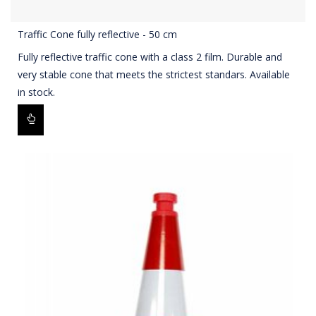
Traffic Cone fully reflective - 50 cm
Fully reflective traffic cone with a class 2 film. Durable and
very stable cone that meets the strictest standars. Available
in stock.