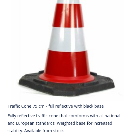
Traffic Cone 75 cm - full reflective with black base
Fully reflective traffic cone that comforms with all national
and European standards. Weighted base for increased
stability. Available from stock.