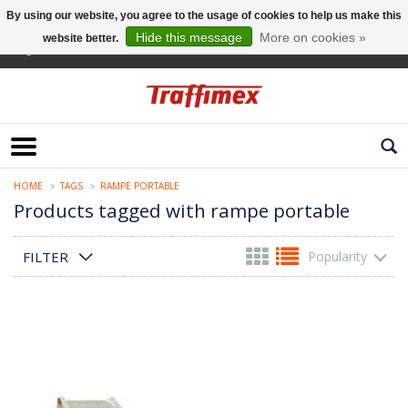
By using our website, you agree to the usage of cookies to help us make this
Hide this message
More on cookies »
website better.
English
HOME
TAGS
RAMPE PORTABLE
Products tagged with rampe portable
FILTER
Popularity