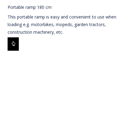
Portable ramp 180 cm
This portable ramp is easy and convenient to use when
loading e.g. motorbikes, mopeds, garden tractors,
construction machinery, etc.