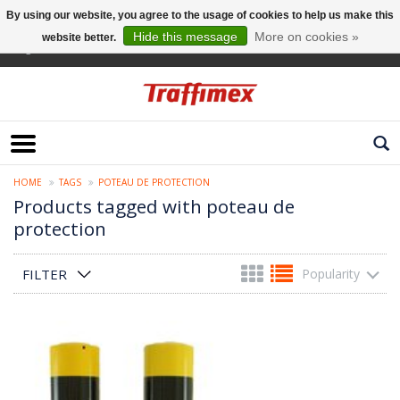
By using our website, you agree to the usage of cookies to help us make this
Hide this message
More on cookies »
website better.
English
HOME
TAGS
POTEAU DE PROTECTION
Products tagged with poteau de
protection
FILTER
Popularity