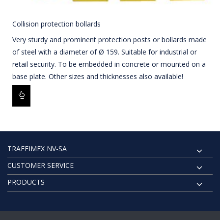
Collision protection bollards
Very sturdy and prominent protection posts or bollards made
of steel with a diameter of Ø 159. Suitable for industrial or
retail security. To be embedded in concrete or mounted on a
base plate. Other sizes and thicknesses also available!
TRAFFIMEX NV-SA
CUSTOMER SERVICE
PRODUCTS