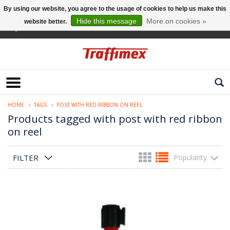
By using our website, you agree to the usage of cookies to help us make this
Hide this message
More on cookies »
website better.
English
HOME
TAGS
POST WITH RED RIBBON ON REEL
Products tagged with post with red ribbon
on reel
FILTER
Popularity