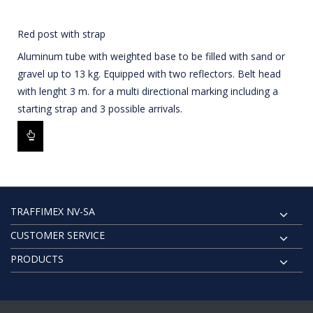
Red post with strap
Aluminum tube with weighted base to be filled with sand or
gravel up to 13 kg. Equipped with two reflectors. Belt head
with lenght 3 m. for a multi directional marking including a
starting strap and 3 possible arrivals.
TRAFFIMEX NV-SA
CUSTOMER SERVICE
PRODUCTS